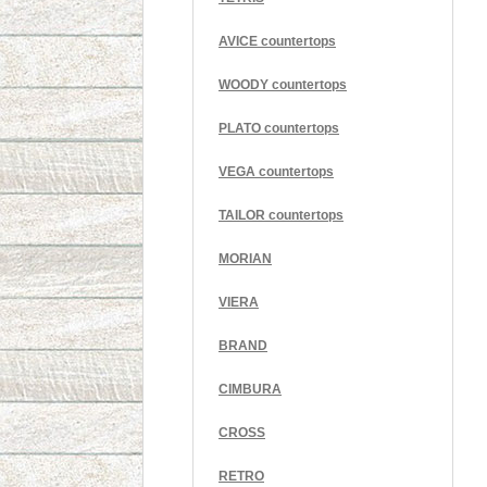
AVICE countertops
WOODY countertops
PLATO countertops
VEGA countertops
TAILOR countertops
MORIAN
VIERA
BRAND
CIMBURA
CROSS
RETRO