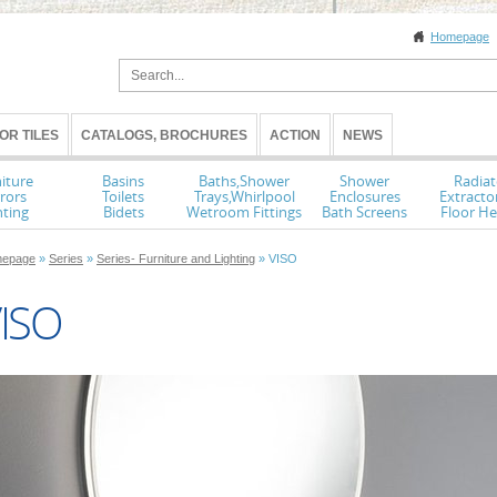
Homepage
OR TILES
CATALOGS, BROCHURES
ACTION
NEWS
iture
Basins
Baths,Shower
Shower
Radiat
rors
Toilets
Trays,Whirlpool
Enclosures
Extracto
hting
Bidets
Wetroom Fittings
Bath Screens
Floor He
epage
»
Series
»
Series- Furniture and Lighting
» VISO
ISO