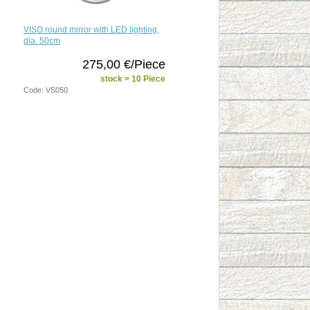
VISO round mirror with LED lighting,
dia. 50cm
275,00 €/Piece
stock > 10 Piece
Code: VS050