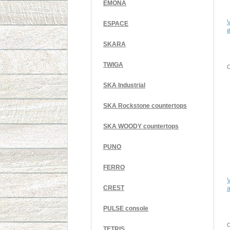
EMONA
V
ESPACE
SKARA
TWIGA
C
SKA Industrial
SKA Rockstone countertops
SKA WOODY countertops
PUNO
FERRO
V
CREST
a
PULSE console
C
TETRIS