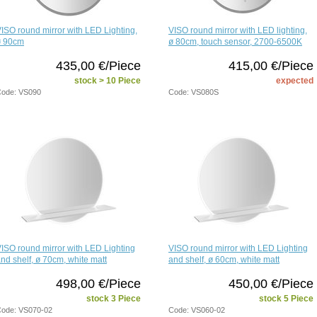
ISO round mirror with LED Lighting,
VISO round mirror with LED lighting,
ø 90cm
ø 80cm, touch sensor, 2700-6500K
435,00 €/Piece
415,00 €/Piece
stock > 10 Piece
expected
ode: VS090
Code: VS080S
ISO round mirror with LED Lighting
VISO round mirror with LED Lighting
nd shelf, ø 70cm, white matt
and shelf, ø 60cm, white matt
498,00 €/Piece
450,00 €/Piece
stock 3 Piece
stock 5 Piece
ode: VS070-02
Code: VS060-02