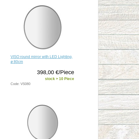
VISO round mirror with LED Lighting,
ø 80cm
398,00 €/Piece
stock > 10 Piece
Code: VS080