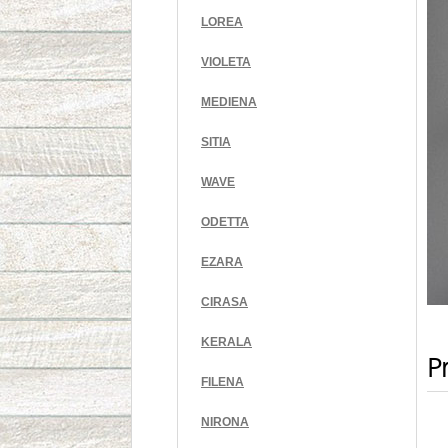
LOREA
VIOLETA
MEDIENA
SITIA
WAVE
ODETTA
EZARA
CIRASA
KERALA
Pr
FILENA
NIRONA