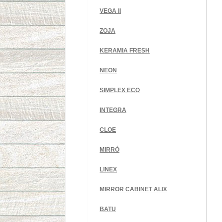
VEGA II
ZOJA
KERAMIA FRESH
NEON
SIMPLEX ECO
INTEGRA
CLOE
MIRRÓ
LINEX
MIRROR CABINET ALIX
BATU