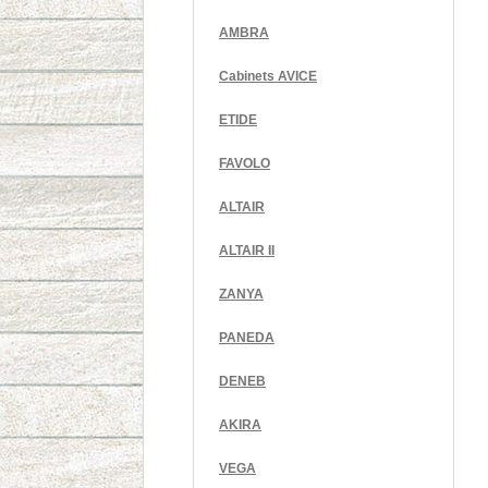
AMBRA
Cabinets AVICE
ETIDE
FAVOLO
ALTAIR
ALTAIR II
ZANYA
PANEDA
DENEB
AKIRA
VEGA