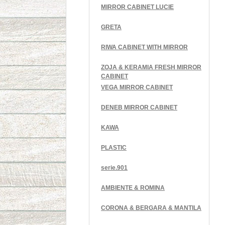
MIRROR CABINET LUCIE
GRETA
RIWA CABINET WITH MIRROR
ZOJA & KERAMIA FRESH MIRROR
CABINET
VEGA MIRROR CABINET
DENEB MIRROR CABINET
KAWA
PLASTIC
serie.901
AMBIENTE & ROMINA
CORONA & BERGARA & MANTILA