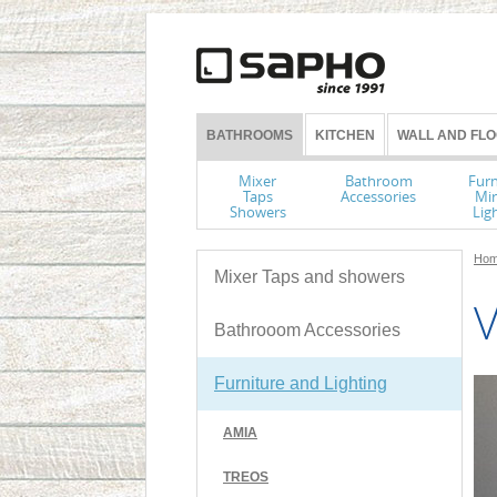
BATHROOMS
KITCHEN
WALL AND FLO
Mixer
Bathroom
Furn
Taps
Accessories
Mir
Showers
Lig
Hom
Mixer Taps and showers
V
Bathrooom Accessories
Furniture and Lighting
AMIA
TREOS