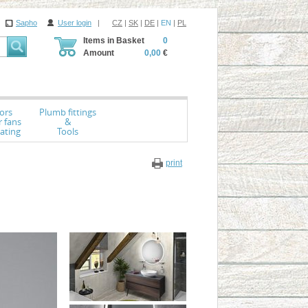
Sapho
User login
|
CZ
|
SK
|
DE
|
EN
|
PL
Items in Basket
0
Amount
0,00
€
ors
Plumb fittings
r fans
&
ating
Tools
print