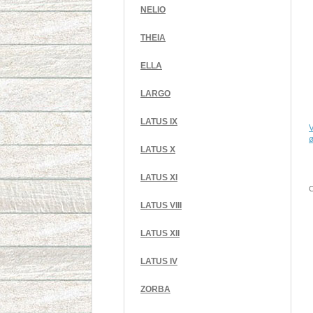
NELIO
THEIA
ELLA
LARGO
LATUS IX
V
LATUS X
LATUS XI
C
LATUS VIII
LATUS XII
LATUS IV
ZORBA