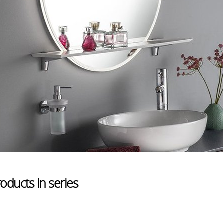
oducts in series