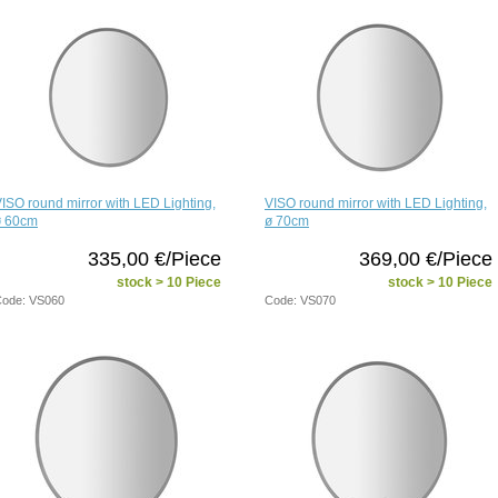
ISO round mirror with LED Lighting,
VISO round mirror with LED Lighting,
ø 60cm
ø 70cm
335,00 €/Piece
369,00 €/Piece
stock > 10 Piece
stock > 10 Piece
ode: VS060
Code: VS070