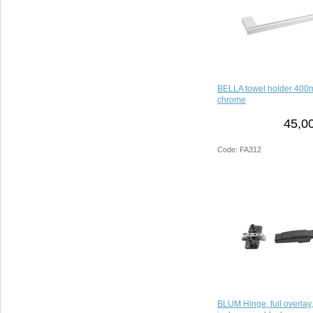
BELLA towel holder 400mm
chrome
45,0
Code: FA312
BLUM Hinge, full overlay, 