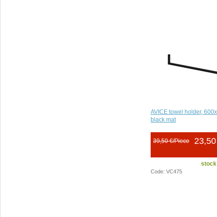
AVICE towel holder, 60
black mat
23,50
39,50 €/Piece
stock
Code: VC475