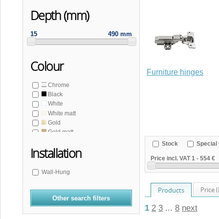
Depth (mm)
15
490 mm
Colour
Furniture hinges
Chrome
Black
White
White matt
Gold
Gold matt
Copper matt
Stock
Special 
Installation
Bronze
Price incl. VAT
1
-
554 €
Stainless steel matt
Grey
Wall-Hung
Price 
Products
Other search filters
1
2
3
...
8
next