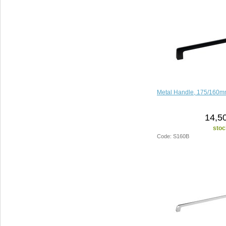
Metal Handle, 175/160mm
14,5
stoc
Code: S160B