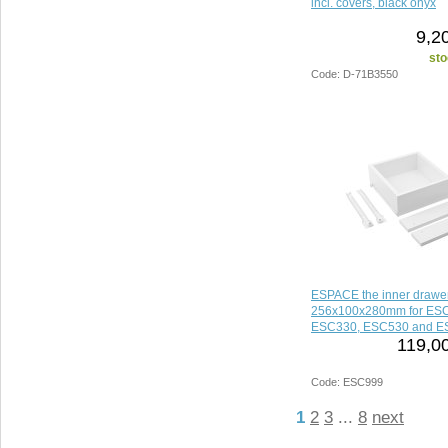
incl. covers, black onyx
9,2
sto
Code: D-71B3550
ESPACE the inner drawe
256x100x280mm for ES
ESC330, ESC530 and E
119,00
Code: ESC999
1
2
3
...
8
next