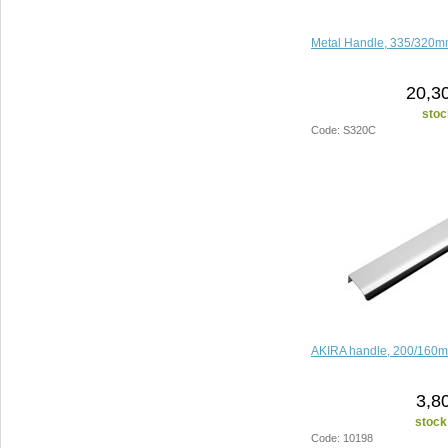
Metal Handle, 335/320m
20,3
stoc
Code: S320C
AKIRA handle, 200/160
3,8
stock
Code: 10198