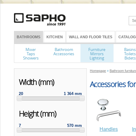
BATHROOMS
KITCHEN
WALL AND FLOOR TILES
CATALOG
Mixer
Bathroom
Furniture
Basins
Taps
Accessories
Mirrors
Toilets
Showers
Lighting
Bidets
Homepage
»
Bathroom furniture
Width (mm)
Accessories for
20
1 364 mm
Height (mm)
7
570 mm
Handles
I