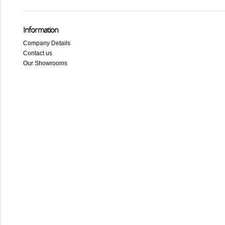
Information
Company Details
Contact us
Our Showrooms