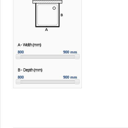
A - Width (mm)
800
900 mm
B - Depth (mm)
800
900 mm