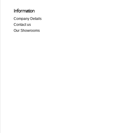
Information
Company Details
Contact us
Our Showrooms