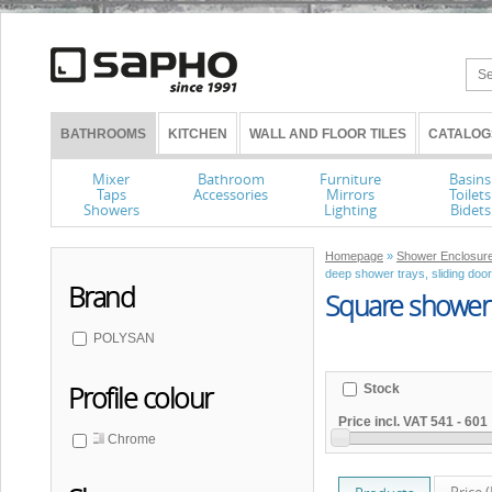
BATHROOMS
KITCHEN
WALL AND FLOOR TILES
CATALOG
Mixer
Bathroom
Furniture
Basins
Taps
Accessories
Mirrors
Toilets
Showers
Lighting
Bidets
Homepage
»
Shower Enclosure
deep shower trays, sliding doo
Brand
Square shower 
POLYSAN
Profile colour
Stock
Price incl. VAT
541
-
601
Chrome
Price 