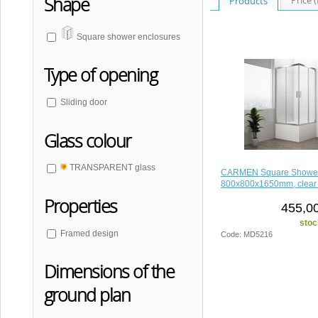
Shape
Products
Square shower enclosures
Type of opening
Sliding door
Glass colour
TRANSPARENT glass
CARMEN Square Shower
800x800x1650mm, clear 
Properties
455,00
stoc
Framed design
Code: MD5216
Dimensions of the
ground plan