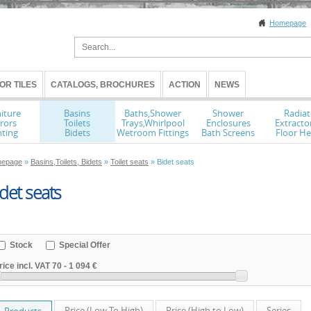
Homepage
OR TILES
CATALOGS, BROCHURES
ACTION
NEWS
iture
Basins
Baths,Shower
Shower
Radiat
rors
Toilets
Trays,Whirlpool
Enclosures
Extracto
hting
Bidets
Wetroom Fittings
Bath Screens
Floor He
epage
»
Basins,Toilets, Bidets
»
Toilet seats
» Bidet seats
det seats
Stock
Special Offer
rice incl. VAT
70
-
1 094 €
Price (Low To High)
Price (High to Low)
Series
Products