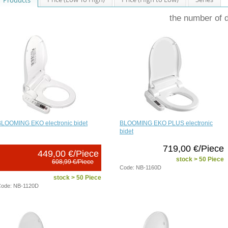
the number of 
BLOOMING EKO electronic bidet
BLOOMING EKO PLUS electronic
bidet
719,00 €/Piece
449,00 €/Piece
stock > 50 Piece
608,99 €/Piece
Code: NB-1160D
stock > 50 Piece
ode: NB-1120D