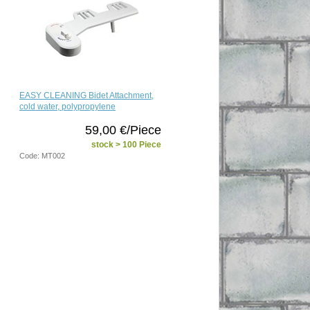
EASY CLEANING Bidet Attachment,
cold water, polypropylene
59,00 €/Piece
stock > 100 Piece
Code: MT002