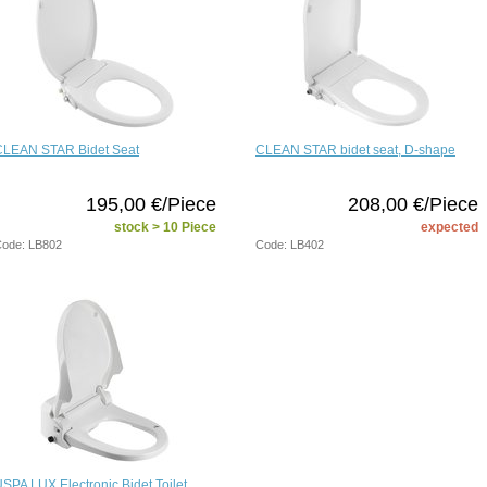
CLEAN STAR Bidet Seat
CLEAN STAR bidet seat, D-shape
195,00 €/Piece
208,00 €/Piece
stock > 10 Piece
expected
ode: LB802
Code: LB402
SPA LUX Electronic Bidet Toilet