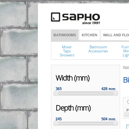
BATHROOMS
KITCHEN
WALL AND FLO
Mixer
Bathroom
Furn
Taps
Accessories
Mir
Showers
Lig
Hom
Width (mm)
Bi
365
428 mm
Depth (mm)
P
245
504 mm