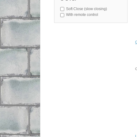
Soft Close (slow closing)
With remote control
C
U