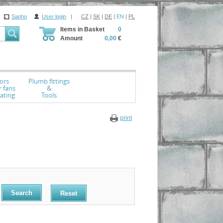
Sapho
User login
|
CZ
|
SK
|
DE
|
EN
|
PL
Items in Basket
0
Amount
0,00
€
ors
Plumb fittings
r fans
&
ating
Tools
print
Reset