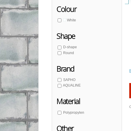
Colour
White
Shape
D-shape
Round
Brand
SAPHO
AQUALINE
Material
C
Polypropylen
Other