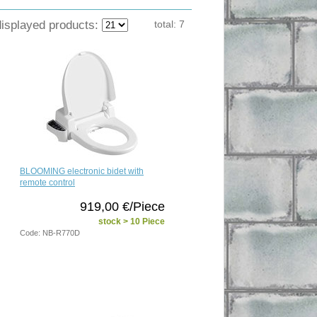
displayed products:
total:
7
BLOOMING electronic bidet with
remote control
919,00 €/Piece
stock > 10 Piece
Code: NB-R770D