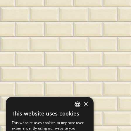
×
This website uses cookies
CZECH
This website uses cookies to improve user
SLOVAK
experience. By using our website you