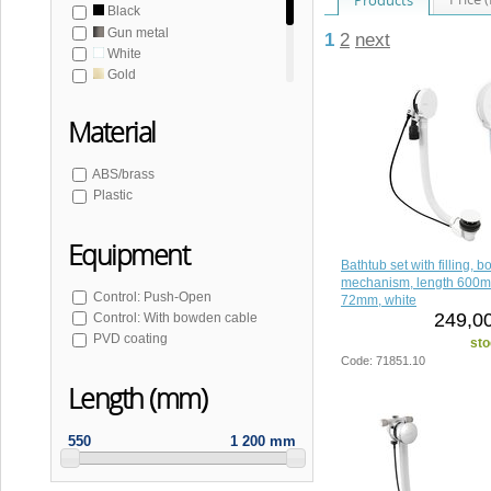
Black
Gun metal
1
2
next
White
Gold
Gold matt
Copper matt
Material
Bronze
Stainless steel matt
ABS/brass
Plastic
Equipment
Bathtub set with filling, 
mechanism, length 600m
Control: Push-Open
72mm, white
249,00
Control: With bowden cable
PVD coating
sto
Code: 71851.10
Length (mm)
550
1 200 mm