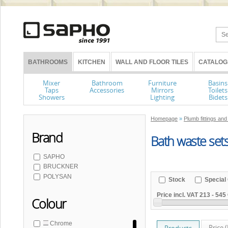
BATHROOMS
KITCHEN
WALL AND FLOOR TILES
CATALOG
Mixer
Bathroom
Furniture
Basins
Taps
Accessories
Mirrors
Toilets
Showers
Lighting
Bidets
Homepage
»
Plumb fittings and
Brand
Bath waste sets 
SAPHO
BRUCKNER
POLYSAN
Stock
Special 
Price incl. VAT
213
-
545 
Colour
Chrome
Price 
Products