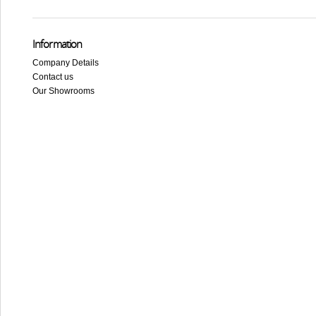
Information
Company Details
Contact us
Our Showrooms