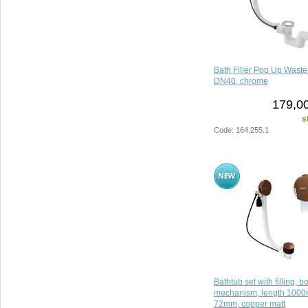
Bath Filler Pop Up Wast
DN40, chrome
179,00
s
Code: 164.255.1
Bathtub set with filling, 
mechanism, length 1000
72mm, copper matt