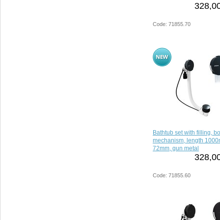
328,00
Code: 71855.70
Bathtub set with filling, 
mechanism, length 1000
72mm, gun metal
328,00
Code: 71855.60