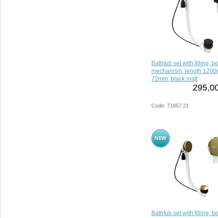
Bathtub set with filling, 
mechanism, length 1200
72mm, black matt
295,00
Code: 71857.21
Bathtub set with filling, 