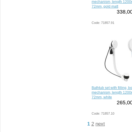
mechanism, length 1200
72mm, gold matt
338,00
Code: 71857.91
Bathtub set with filling, 
mechanism, length 1200
72mm, white
265,00
Code: 71857.10
1
2
next