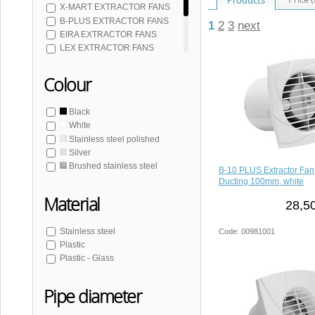
X-MART EXTRACTOR FANS
B-PLUS EXTRACTOR FANS
1
2
3
next
EIRA EXTRACTOR FANS
LEX EXTRACTOR FANS
SILENTIS UC EXTRACTOR FANS
SILENTIS EXTRACTOR FANS
Colour
TECTO EXTRACTOR FANS
UC EXTRACTOR FANS
Black
White
Stainless steel polished
Silver
Brushed stainless steel
B-10 PLUS Extractor Fan
Ducting 100mm, white
Material
28,5
Stainless steel
Code: 00981001
Plastic
Plastic - Glass
Pipe diameter