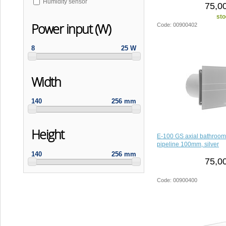
Humidity sensor
75,0
sto
Power input (W)
Code: 00900402
8
25 W
Width
140
256 mm
Height
E-100 GS axial bathroom
pipeline 100mm, silver
140
256 mm
75,0
Code: 00900400