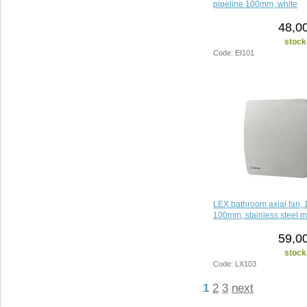
pipeline 100mm, white
48,0
stock
Code: EI101
LEX bathroom axial fan, 
100mm, stainless steel m
59,0
stock
Code: LX103
1
2
3
next