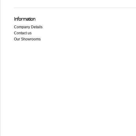
Information
Company Details
Contact us
Our Showrooms