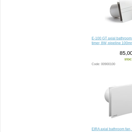
E-100 GT axial bathroom 
timer, 8W, pipeline 100m
85,0
stoc
Code: 00900100
EIRA axial bathroom fan,