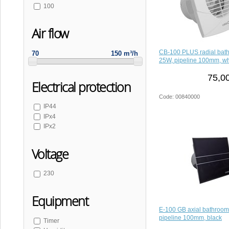
100
Air flow
CB-100 PLUS radial bath
70
150 m³/h
25W, pipeline 100mm, wh
75,0
Electrical protection
Code: 00840000
IP44
IPx4
IPx2
Voltage
230
Equipment
E-100 GB axial bathroom
pipeline 100mm, black
Timer