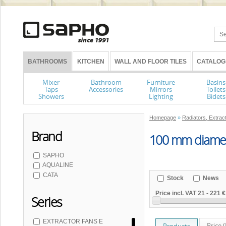
BATHROOMS
KITCHEN
WALL AND FLOOR TILES
CATALOG
Mixer
Bathroom
Furniture
Basins
Taps
Accessories
Mirrors
Toilets
Showers
Lighting
Bidets
Homepage
»
Radiators, Extrac
Brand
100 mm diamet
SAPHO
AQUALINE
CATA
Stock
News
Price incl. VAT
21
-
221 €
Series
EXTRACTOR FANS E
Price 
Products