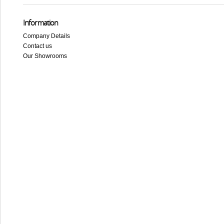
Information
Company Details
Contact us
Our Showrooms