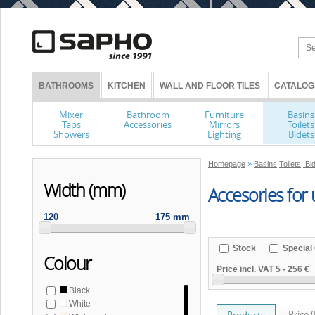
BATHROOMS
KITCHEN
WALL AND FLOOR TILES
CATALOG
Mixer
Bathroom
Furniture
Basins
Taps
Accessories
Mirrors
Toilets
Showers
Lighting
Bidets
Homepage
»
Basins,Toilets, Bi
Width (mm)
Accesories for 
120
175 mm
Stock
Special 
Colour
Price incl. VAT
5
-
256 €
Black
White
Price 
Products