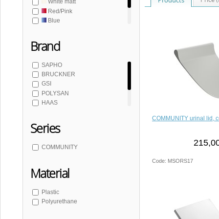
White matt
Red/Pink
Blue
Grey
Brand
SAPHO
BRUCKNER
GSI
POLYSAN
HAAS
SCHWAB
COMMUNITY urinal lid, c
Series
215,00
COMMUNITY
Code: MSORS17
Material
Plastic
Polyurethane