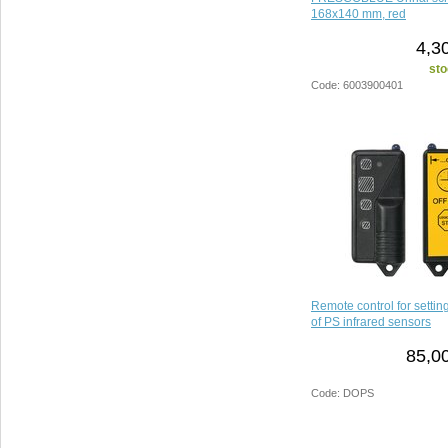
168x140 mm, red
4,3
sto
Code: 6003900401
Remote control for setti
of PS infrared sensors
85,0
Code: DOPS