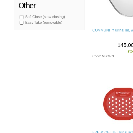
Other
Soft Close (slow closing)
Easy Take (removable)
COMMUNITY urinal lid, w
145,00
sto
Code: MSORN
FRESCOBLUE Urinal sc