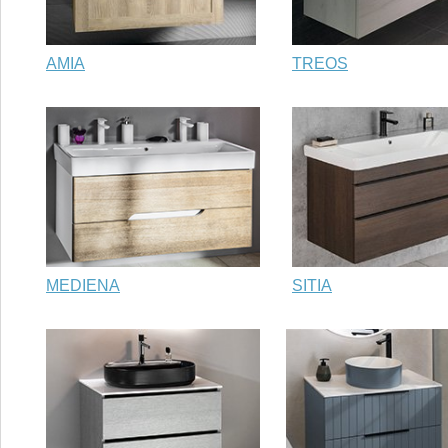
AMIA
TREOS
MEDIENA
SITIA