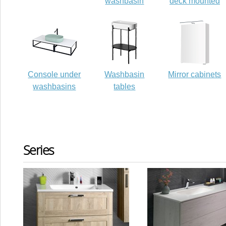
washbasin
deck mounted
Console under
Washbasin
Mirror cabinets
washbasins
tables
Series