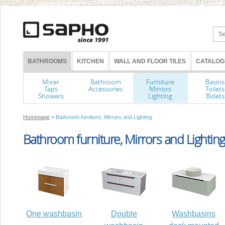
BATHROOMS
KITCHEN
WALL AND FLOOR TILES
CATALOG
Mixer
Bathroom
Furniture
Basins
Taps
Accessories
Mirrors
Toilets
Showers
Lighting
Bidets
Homepage
» Bathroom furniture, Mirrors and Lighting
Bathroom furniture, Mirrors and Lighting
One washbasin
Double
Washbasins