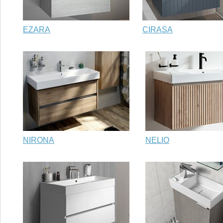
EZARA
CIRASA
NIRONA
NELIO