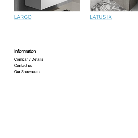
LARGO
LATUS IX
Information
Company Details
Contact us
Our Showrooms