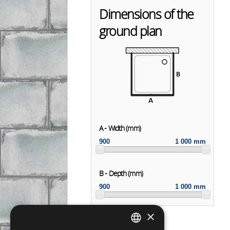
Dimensions of the
ground plan
A - Width (mm)
900
1 000 mm
B - Depth (mm)
900
1 000 mm
×