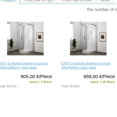
Products
the number of 
EASY D-shaped shower enclosure
EASY D-shaped shower enclosure
1000x1000mm, clear glass
900x900mm, clear glass
905,00 €/Piece
858,00 €/Piece
stock > 5 Piece
stock > 10 Piece
ode: EL4715
Code: EL4615