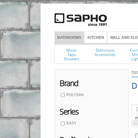
BATHROOMS
KITCHEN
WALL AND FLO
Mixer
Bathroom
Furn
Taps
Accessories
Mir
Showers
Lig
Hom
doo
Brand
D 
POLYSAN
Series
P
EASY