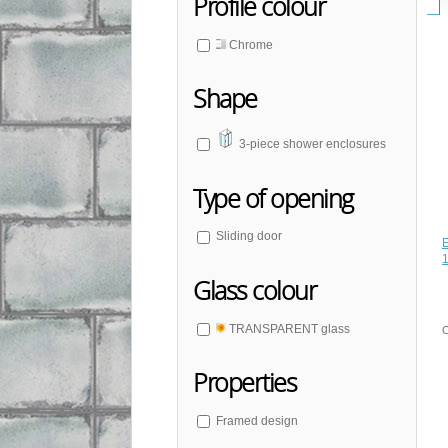
Profile colour
Chrome
Shape
3-piece shower enclosures
Type of opening
Sliding door
Glass colour
TRANSPARENT glass
C
Properties
Framed design