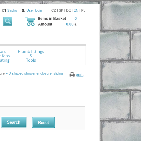
Sapho
User login
|
CZ
|
SK
|
DE
|
EN
|
PL
Items in Basket
0
Amount
0,00
€
ors
Plumb fittings
r fans
&
ating
Tools
ure
» D shaped shower enclosure, sliding
print
Reset