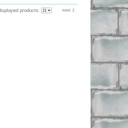
displayed products:
total:
2