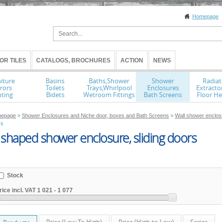
Homepage
OR TILES
CATALOGS, BROCHURES
ACTION
NEWS
iture
Basins
Baths,Shower
Shower
Radiat
rors
Toilets
Trays,Whirlpool
Enclosures
Extracto
hting
Bidets
Wetroom Fittings
Bath Screens
Floor He
epage
»
Shower Enclosures and Niche door, boxes and Bath Screens
»
Wall shower enclos
rs
shaped shower enclosure, sliding doors
Stock
rice incl. VAT
1 021
-
1 077
Price (Low To High)
Price (High to Low)
Series