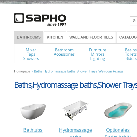
BATHROOMS
KITCHEN
WALL AND FLOOR TILES
CATALOG
Mixer
Bathroom
Furniture
Basins
Taps
Accessories
Mirrors
Toilets
Showers
Lighting
Bidets
Homepage
» Baths,Hydromassage baths,Shower Trays,Wetroom Fittings
Baths,Hydromassage baths,Shower Trays
Bathtubs
Hydromassage
Optionales