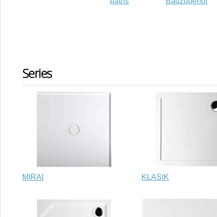
baths
Badzubehör
Series
MIRAI
KLASIK