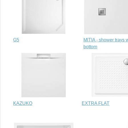
G5
MITIA - shower trays w
bottom
KAZUKO
EXTRA FLAT