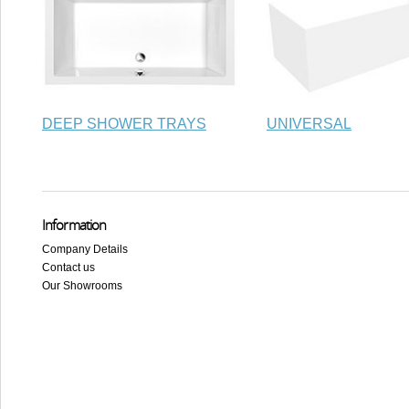
DEEP SHOWER TRAYS
UNIVERSAL
Information
Company Details
Contact us
Our Showrooms