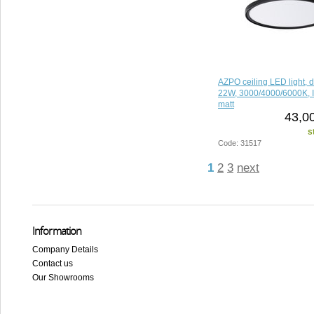
AZPO ceiling LED light, 
22W, 3000/4000/6000K, I
matt
43,0
s
Code: 31517
1
2
3
next
Information
Company Details
Contact us
Our Showrooms