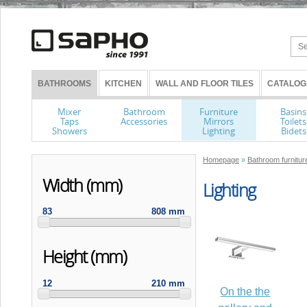
BATHROOMS
KITCHEN
WALL AND FLOOR TILES
CATALOG
Mixer
Bathroom
Furniture
Basins
Taps
Accessories
Mirrors
Toilets
Showers
Lighting
Bidets
Homepage
»
Bathroom furniture
Width (mm)
Lighting
83
808 mm
Height (mm)
12
210 mm
On the the