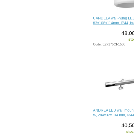
CANDELA wall-hung LED l
83x108x114mm, IP44, b
48,0
sto
Code: E27175CI-1508
ANDREA LED wall mounte
W, 284x32x134 mm, IP44
40,5
stoc