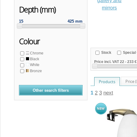
gallery and
Depth (mm)
mirrors
15
425 mm
Colour
Stock
Special 
Chrome
Black
Price incl. VAT
22
-
233 €
White
Bronze
Price 
Products
Other search filters
1
2
3
next