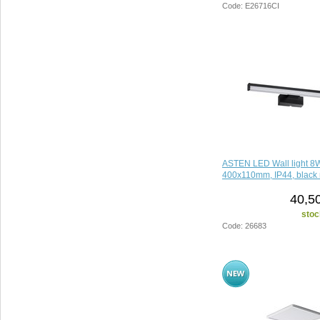
Code: E26716CI
ASTEN LED Wall light 8
400x110mm, IP44, black 
40,5
stoc
Code: 26683