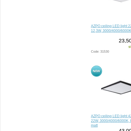
AZPO ceiling LED light
12,3W, 3000/4000/6000K,
23,5
s
Code: 31530
AZPO ceiling LED light
22W, 3000/4000/6000K, I
matt
43,0