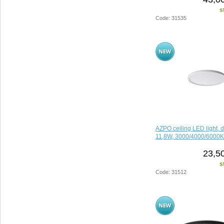
s
Code: 31535
AZPO ceiling LED light, 
11,8W, 3000/4000/6000K,
23,5
s
Code: 31512