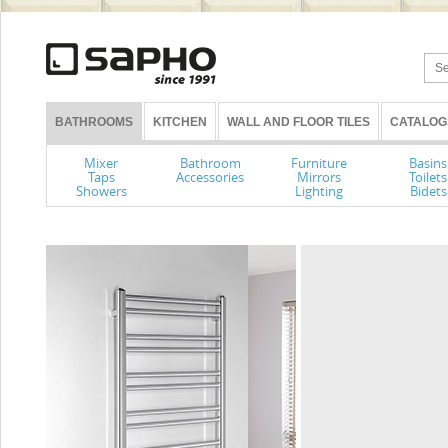
BATHROOMS
KITCHEN
WALL AND FLOOR TILES
CATALOG
Mixer
Bathroom
Furniture
Basins
Taps
Accessories
Mirrors
Toilets
Showers
Lighting
Bidets