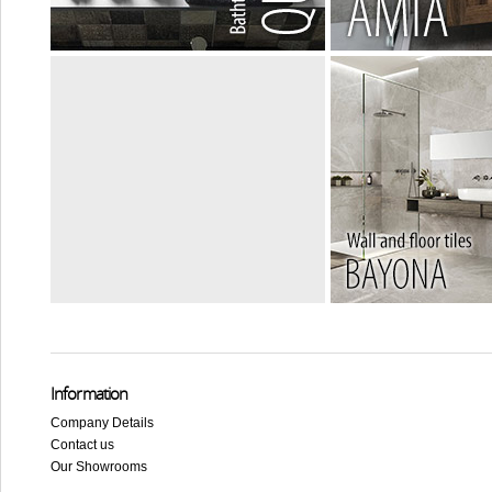
Information
Company Details
Contact us
Our Showrooms