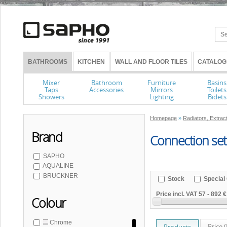
BATHROOMS
KITCHEN
WALL AND FLOOR TILES
CATALOG
Mixer
Bathroom
Furniture
Basins
Taps
Accessories
Mirrors
Toilets
Showers
Lighting
Bidets
Homepage
»
Radiators, Extrac
Brand
Connection set
SAPHO
AQUALINE
BRUCKNER
Stock
Special 
Price incl. VAT
57
-
892 €
Colour
Chrome
Price 
Products