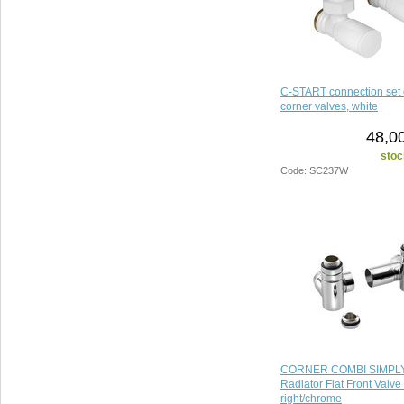
C-START connection set 
corner valves, white
48,0
stoc
Code: SC237W
CORNER COMBI SIMPLY
Radiator Flat Front Valve 
right/chrome