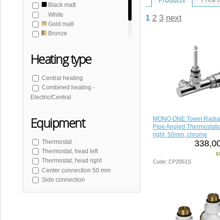
Black matt
White
1
2
3
next
Gold matt
Bronze
Brushed stainless steel
Heating type
Central heating
Combined heating -
Electric/Central
Equipment
MONO ONE Towel Radia
Pipe Angled Thermostatic
right, 50mm, chrome
338,00
Thermostat
Thermostat, head left
s
Thermostat, head right
Code: CP2051S
Center connection 50 mm
Side connection