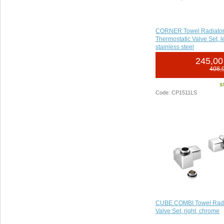
CORNER Towel Radiator 
Thermostatic Valve Set, l
stainless steel
245,00
408,
s
Code: CP1511LS
CUBE COMBI Towel Radi
Valve Set, right, chrome