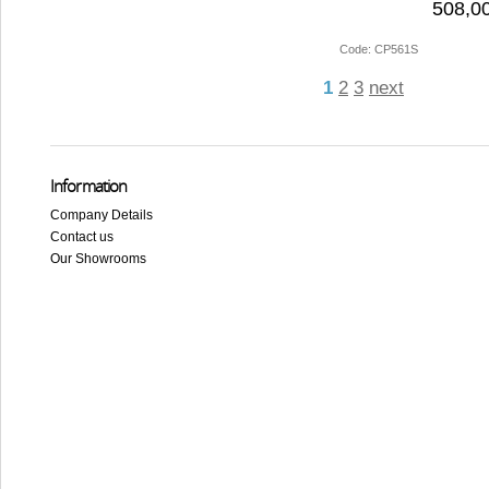
508,00
Code: CP561S
1
2
3
next
Information
Company Details
Contact us
Our Showrooms