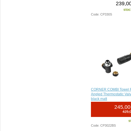
239,00
stoc
Code: CP330S
CORNER COMBI Towel R
Angled Thermostatic Valve
black matt
245,00
425,
s
Code: CP3022BS