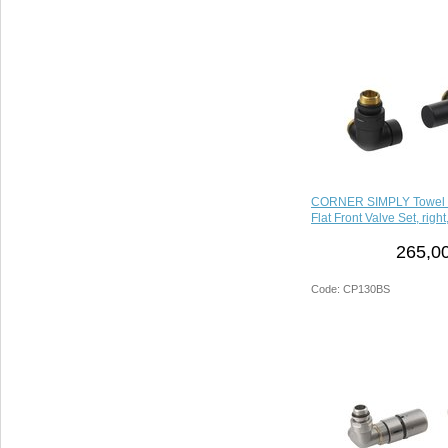
CORNER SIMPLY Towel 
Flat Front Valve Set, right
265,00
Code: CP130BS