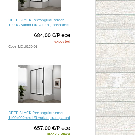
DEEP BLACK Rectangular screen
1000x750mm L/R variant,transparent
684,00 €/Piece
expected
Code: MD1910B-01
DEEP BLACK Rectangular screen
1100x900mm L/R variant, transparent
657,00 €/Piece
stock 2 Piece