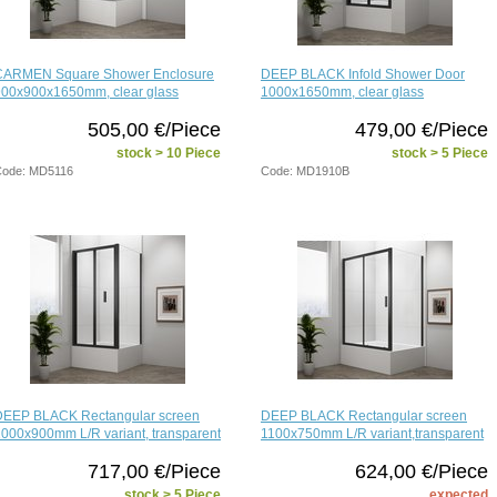
CARMEN Square Shower Enclosure
DEEP BLACK Infold Shower Door
900x900x1650mm, clear glass
1000x1650mm, clear glass
505,00 €/Piece
479,00 €/Piece
stock > 10 Piece
stock > 5 Piece
ode: MD5116
Code: MD1910B
DEEP BLACK Rectangular screen
DEEP BLACK Rectangular screen
000x900mm L/R variant, transparent
1100x750mm L/R variant,transparent
717,00 €/Piece
624,00 €/Piece
stock > 5 Piece
expected