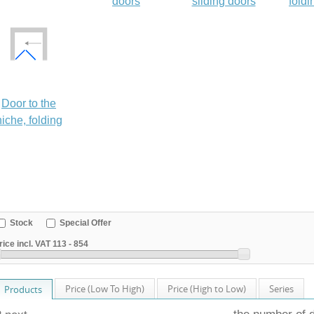
doors
sliding doors
foldi
Door to the
niche, folding
Stock
Special Offer
rice incl. VAT
113
-
854
Price (Low To High)
Price (High to Low)
Series
Products
the number of 