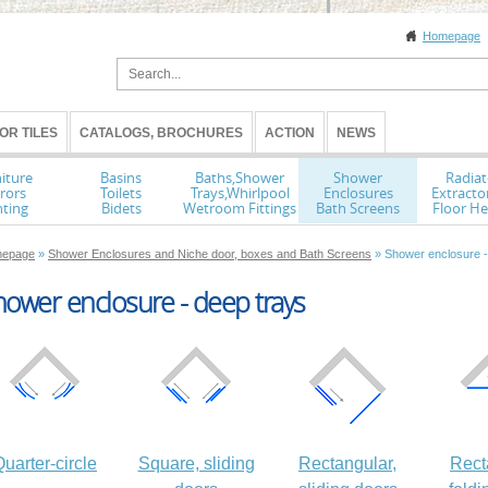
Homepage
OR TILES
CATALOGS, BROCHURES
ACTION
NEWS
iture
Basins
Baths,Shower
Shower
Radiat
rors
Toilets
Trays,Whirlpool
Enclosures
Extracto
hting
Bidets
Wetroom Fittings
Bath Screens
Floor He
epage
»
Shower Enclosures and Niche door, boxes and Bath Screens
» Shower enclosure -
ower enclosure - deep trays
uarter-circle
Square, sliding
Rectangular,
Rect