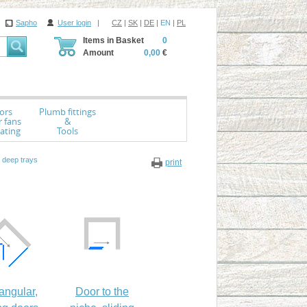
Sapho
User login
|
CZ
|
SK
|
DE
|
EN
|
PL
Items in Basket
0
Amount
0,00
€
ors
Plumb fittings
r fans
&
ating
Tools
 deep trays
print
angular,
Door to the