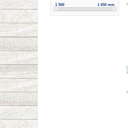
C
1 500
1 650 mm
1
C