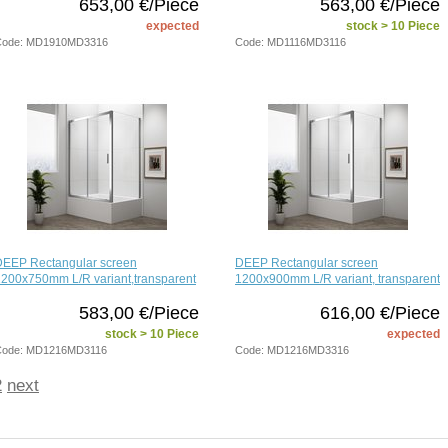
653,00 €/Piece
563,00 €/Piece
expected
stock > 10 Piece
Code: MD1910MD3316
Code: MD1116MD3116
DEEP Rectangular screen
DEEP Rectangular screen
200x750mm L/R variant,transparent
1200x900mm L/R variant, transparent
583,00 €/Piece
616,00 €/Piece
stock > 10 Piece
expected
Code: MD1216MD3116
Code: MD1216MD3316
2
next