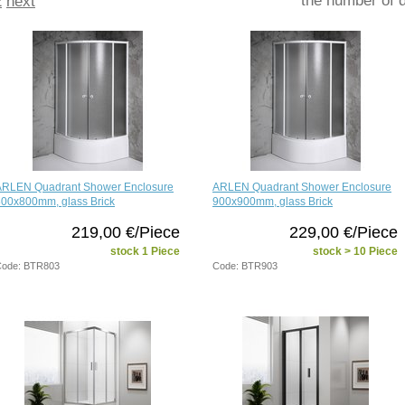
2
next
ARLEN Quadrant Shower Enclosure
ARLEN Quadrant Shower Enclosure
800x800mm, glass Brick
900x900mm, glass Brick
219,00 €/Piece
229,00 €/Piece
stock 1 Piece
stock > 10 Piece
ode: BTR803
Code: BTR903