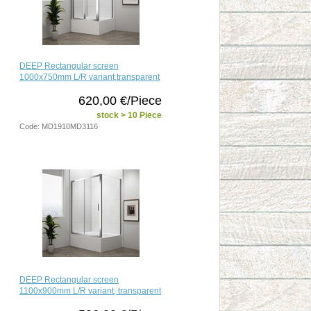
DEEP Rectangular screen
1000x750mm L/R variant,transparent
620,00 €/Piece
stock > 10 Piece
Code: MD1910MD3116
DEEP Rectangular screen
1100x900mm L/R variant, transparent