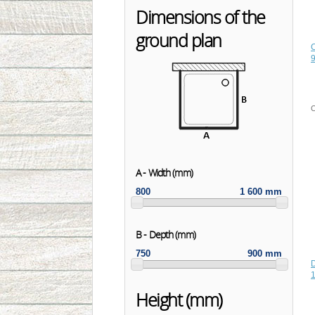
Dimensions of the
ground plan
C
A - Width (mm)
800
1 600 mm
B - Depth (mm)
750
900 mm
1
Height (mm)