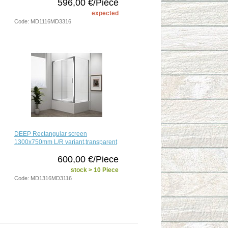
596,00 €/Piece
expected
Code: MD1116MD3316
DEEP Rectangular screen
1300x750mm L/R variant,transparent
600,00 €/Piece
stock > 10 Piece
Code: MD1316MD3116