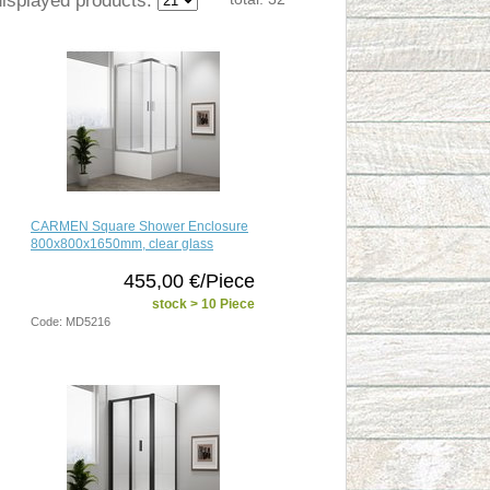
CARMEN Square Shower Enclosure
800x800x1650mm, clear glass
455,00 €/Piece
stock > 10 Piece
Code: MD5216