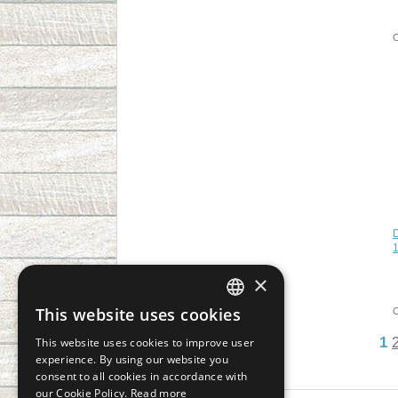
1
×
This website uses cookies
CZECH
1
This website uses cookies to improve user
SLOVAK
experience. By using our website you
consent to all cookies in accordance with
GERMAN
our Cookie Policy.
Read more