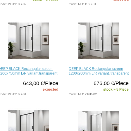
ode: MD1910B-02
Code: MD1116B-01
DEEP BLACK Rectangular screen
DEEP BLACK Rectangular screen
200x750mm L/R variant,transparent
1200x900mm L/R variant, transparent
643,00 €/Piece
676,00 €/Piece
expected
stock > 5 Piece
ode: MD1216B-01
Code: MD1216B-02