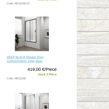
Code: MD1116B-02
DEEP BLACK Shower Door
1100x1650mm, clear glass
419,00 €/Piece
stock 2 Piece
Code: MD1116B