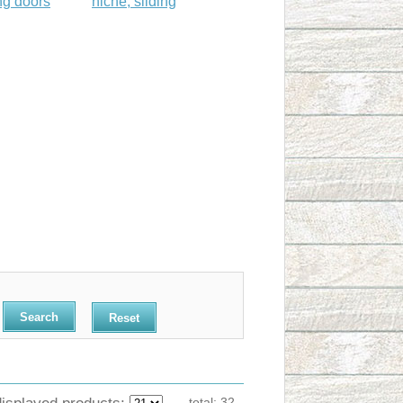
ng doors
niche, sliding
Reset
displayed products:
total:
32