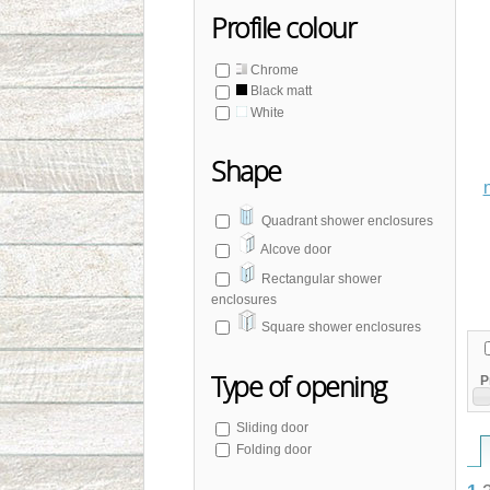
Profile colour
Chrome
Black matt
White
Shape
Quadrant shower enclosures
Alcove door
Rectangular shower
enclosures
Square shower enclosures
Type of opening
P
Sliding door
Folding door