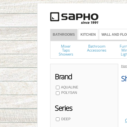
BATHROOMS
KITCHEN
WALL AND FLO
Mixer
Bathroom
Furn
Taps
Accessories
Mir
Showers
Lig
Hom
Brand
Sh
AQUALINE
POLYSAN
Series
DEEP
Q