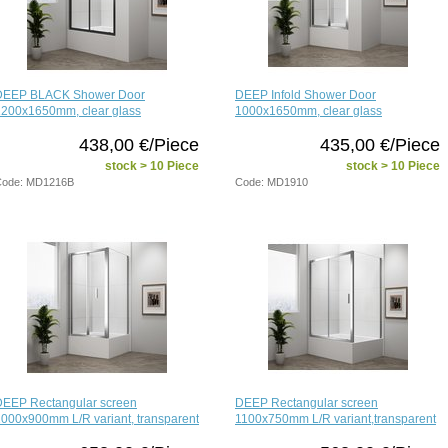
DEEP BLACK Shower Door
DEEP Infold Shower Door
1200x1650mm, clear glass
1000x1650mm, clear glass
438,00 €/Piece
435,00 €/Piece
stock > 10 Piece
stock > 10 Piece
Code: MD1216B
Code: MD1910
DEEP Rectangular screen
DEEP Rectangular screen
000x900mm L/R variant, transparent
1100x750mm L/R variant,transparent