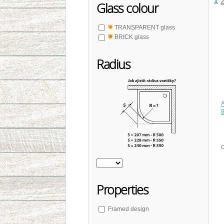
1
Glass colour
TRANSPARENT glass
BRICK glass
Radius
C
Properties
Framed design