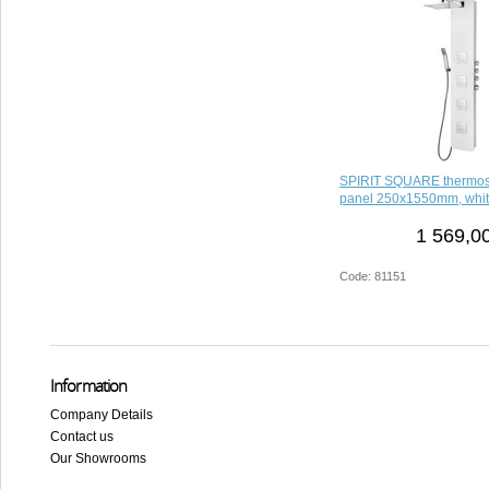
SPIRIT SQUARE thermost
panel 250x1550mm, whi
1 569,0
Code: 81151
Information
Company Details
Contact us
Our Showrooms