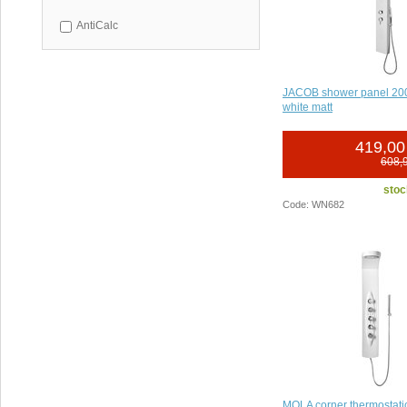
AntiCalc
JACOB shower panel 2
white matt
419,00
608,
stoc
Code: WN682
MOLA corner thermostati