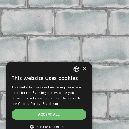
×
This website uses cookies
CZECH
This website uses cookies to improve user
SLOVAK
experience. By using our website you
consent to all cookies in accordance with
GERMAN
our Cookie Policy.
Read more
ENGLISH
ACCEPT ALL
POLISH
SHOW DETAILS
FRENCH