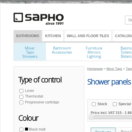
BATHROOMS
KITCHEN
WALL AND FLOOR TILES
CATALOG
Mixer
Bathroom
Furniture
Basins
Taps
Accessories
Mirrors
Toilets
Showers
Lighting
Bidets
Homepage
»
Mixer Taps
»
Tap
Type of control
Shower panels
Lever
Thermostat
Progressive cartridge
Stock
Special 
Price incl. VAT
315
-
1 86
Colour
Black matt
Price 
Products