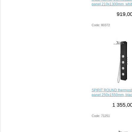
panel 210x1300mm, whi
919,00
Code: 80372
SPIRIT ROUND thermosta
panel 250x1550mm, bla
1 355,0
Code: 71251