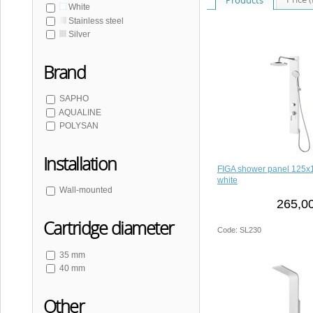
White
Stainless steel
Silver
Brand
SAPHO
AQUALINE
POLYSAN
Installation
FIGA shower panel 125
white
Wall-mounted
265,00
Cartridge diameter
Code: SL230
35 mm
40 mm
Other