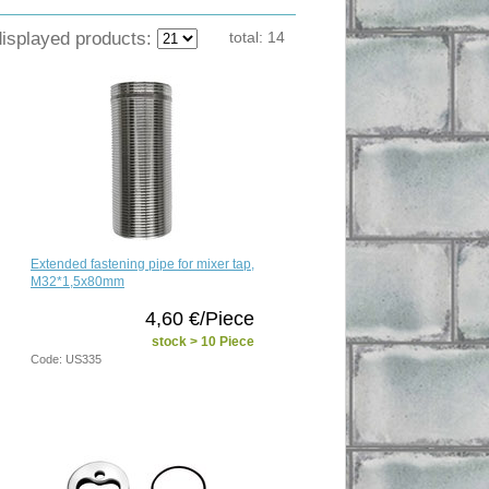
displayed products:
total:
14
Extended fastening pipe for mixer tap,
M32*1,5x80mm
4,60 €/Piece
stock > 10 Piece
Code: US335