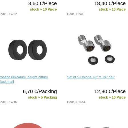
3,60 €/Piece
18,40 €/Piece
stock > 10 Piece
stock > 10 Piece
ode: US222
Code: B241
Rosette 60/24mm, height 20mm,
Set of S-Unions 1/2" x 3/4" pair
lack matt
6,70 €/Packing
12,80 €/Piece
stock > 5 Packing
stock > 10 Piece
ode: RS216
Code: ET654