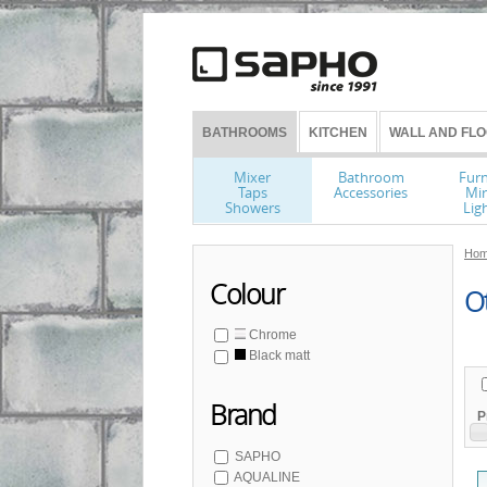
BATHROOMS
KITCHEN
WALL AND FLO
Mixer
Bathroom
Furn
Taps
Accessories
Mir
Showers
Lig
Hom
Colour
O
Chrome
Black matt
Brand
P
SAPHO
AQUALINE