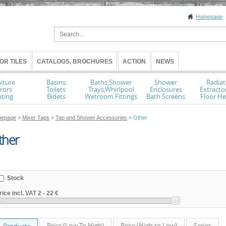
Homepage
OR TILES
CATALOGS, BROCHURES
ACTION
NEWS
iture
Basins
Baths,Shower
Shower
Radiat
rors
Toilets
Trays,Whirlpool
Enclosures
Extracto
hting
Bidets
Wetroom Fittings
Bath Screens
Floor He
epage
»
Mixer Taps
»
Tap and Shower Accessories
» Other
ther
Stock
rice incl. VAT
2
-
22 €
Price (Low To High)
Price (High to Low)
Series
Products