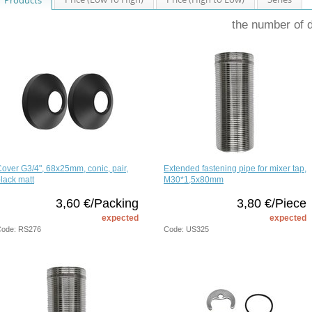
the number of 
over G3/4", 68x25mm, conic, pair,
Extended fastening pipe for mixer tap,
lack matt
M30*1,5x80mm
3,60 €/Packing
3,80 €/Piece
expected
expected
ode: RS276
Code: US325