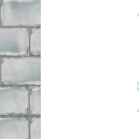
C
b
C