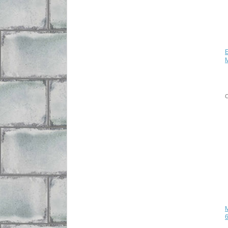
E
C
M