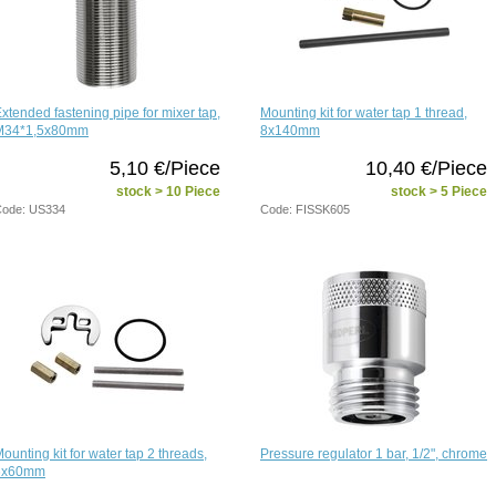
xtended fastening pipe for mixer tap,
Mounting kit for water tap 1 thread,
M34*1,5x80mm
8x140mm
5,10 €/Piece
10,40 €/Piece
stock > 10 Piece
stock > 5 Piece
ode: US334
Code: FISSK605
ounting kit for water tap 2 threads,
Pressure regulator 1 bar, 1/2", chrome
6x60mm