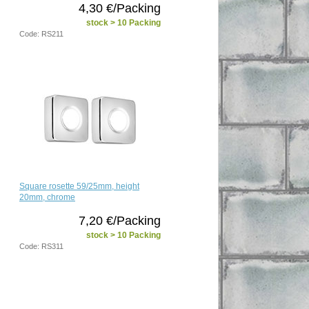
4,30 €/Packing
stock > 10 Packing
Code: RS211
Square rosette 59/25mm, height
20mm, chrome
7,20 €/Packing
stock > 10 Packing
Code: RS311