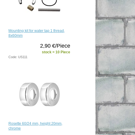
Mounting kit for water tap 1 thread,
8x60mm
2,90 €/Piece
stock > 10 Piece
Code: US111
Rosette 60/24 mm, height 20mm,
chrome