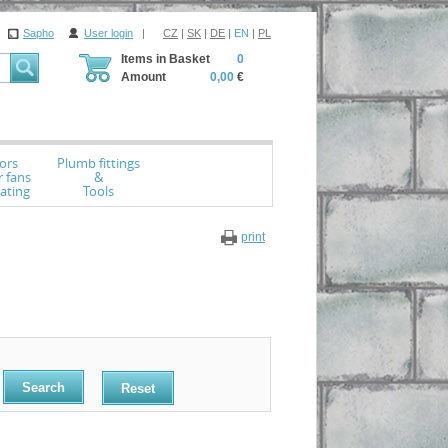
Sapho
User login
|
CZ
|
SK
|
DE
|
EN
|
PL
Items in Basket
0
Amount
0,00
€
ors
Plumb fittings
r fans
&
ating
Tools
print
Reset