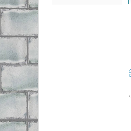
C
b
C