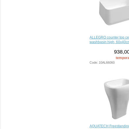
ALLEGRO counter top ce
washbasin high, 60x40cm
938,00
temporar
Code: 10AL66060
AQUATECH Freestandin