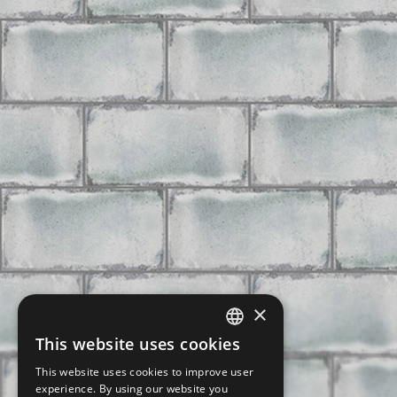
×
This website uses cookies
CZECH
This website uses cookies to improve user
SLOVAK
experience. By using our website you