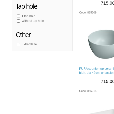
715,00
Tap hole
Code: 885209
1 tap hole
Without tap hole
Other
ExtraGlaze
PURA counter top ceram
high, dia 42cm, ghiaccio 
715,00
Code: 885215