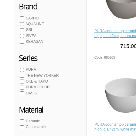
Brand
SAPHO
AQUALINE
GSI
PURA counter top ceram
high, dia 42cm, tortora ma
ISVEA
KERASAN
715,00
Series
Code: 885205
PURA
THE NEW YORKER
OKE & HAKO
PURA COLOR
OASIS
Material
Ceramic
PURA counter top ceram
Cast marble
high, dia 42cm, white mat