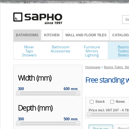
BATHROOMS
KITCHEN
WALL AND FLOOR TILES
CATALOG
Mixer
Bathroom
Furniture
Basins
Taps
Accessories
Mirrors
Toilets
Showers
Lighting
Bidets
Homepage
»
Basins,Toilets, Bi
Width (mm)
Free standing 
300
600 mm
Stock
News
Depth (mm)
Price incl. VAT
247
-
4 78
300
500 mm
Price 
Products