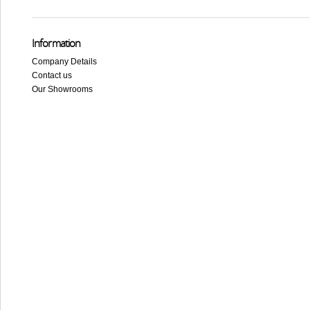
Information
Company Details
Contact us
Our Showrooms