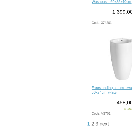
Washbasin 60x85x40cm,
1 399,0
Code: 374201
Freestanding ceramic wa
50x84cm, white
458,00
stoc
Code: VS701
1
2
3
next