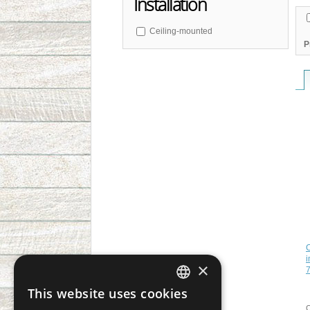
Installation
Ceiling-mounted
P
C
i
×
7
This website uses cookies
CZECH
C