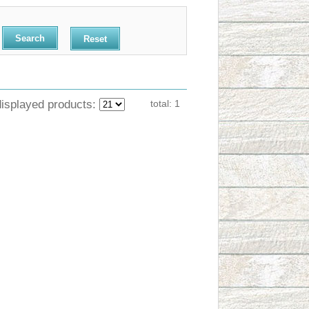
Reset
displayed products:
total:
1