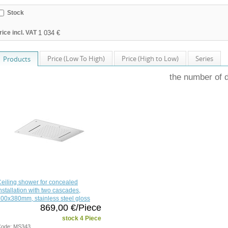
Stock
rice incl. VAT
Price (Low To High)
Price (High to Low)
Series
Products
the number of 
eiling shower for concealed
nstallation with two cascades,
00x380mm, stainless steel gloss
869,00 €/Piece
stock 4 Piece
ode: MS343