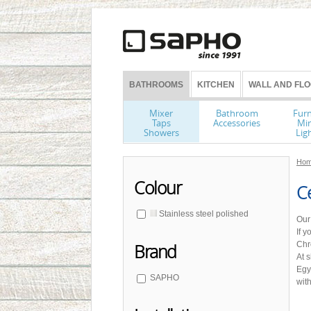
BATHROOMS
KITCHEN
WALL AND FLO
Mixer
Bathroom
Furn
Taps
Accessories
Mir
Showers
Lig
Hom
Colour
Ce
Stainless steel polished
Our
If 
Chr
Brand
At 
Egy
SAPHO
with