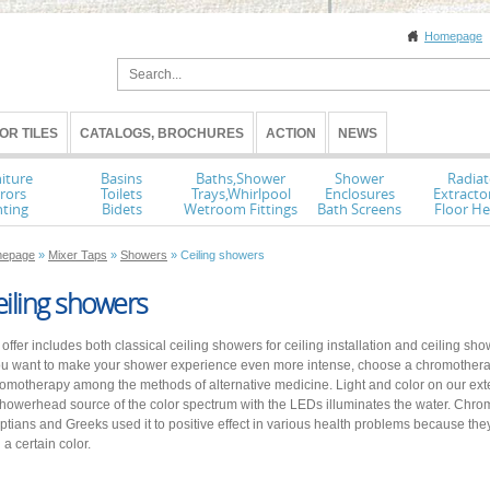
Homepage
OR TILES
CATALOGS, BROCHURES
ACTION
NEWS
iture
Basins
Baths,Shower
Shower
Radiat
rors
Toilets
Trays,Whirlpool
Enclosures
Extracto
hting
Bidets
Wetroom Fittings
Bath Screens
Floor He
epage
»
Mixer Taps
»
Showers
» Ceiling showers
iling showers
 offer includes both classical ceiling showers for ceiling installation and ceiling 
you want to make your shower experience even more intense, choose a chromother
omotherapy among the methods of alternative medicine. Light and color on our exten
showerhead source of the color spectrum with the LEDs illuminates the water. Chr
ptians and Greeks used it to positive effect in various health problems because th
 a certain color.