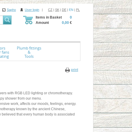
Sapho
User login
|
CZ
|
SK
|
DE
|
EN
|
PL
Items in Basket
0
Amount
0,00
€
ors
Plumb fittings
r fans
&
ating
Tools
print
showers with RGB LED lighting or chromotherapy.
apy shower from our menu.
sive work, affects our moods, feelings, energy.
omotherapy known by the ancient Chinese,
ey believed that every human body is associated