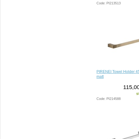
Code: PI213513
PIRENEI Towel Holder 4
matt
115,00
s
Code: PI214588