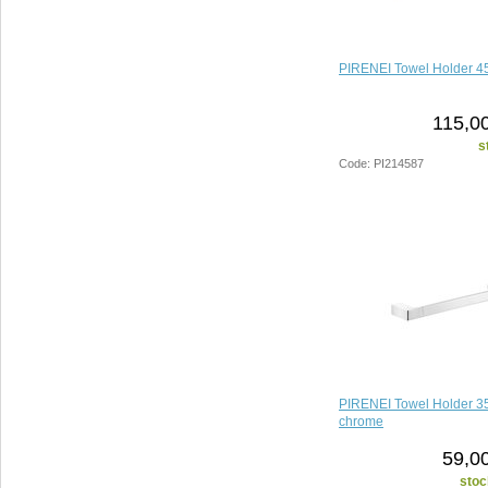
PIRENEI Towel Holder 4
115,00
s
Code: PI214587
PIRENEI Towel Holder 
chrome
59,0
stoc