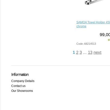
SAMOA Towel Holder 4
chrome
99,0
s
Code: A8214513
1
2
3
...
13
next
Information
Company Details
Contact us
Our Showrooms