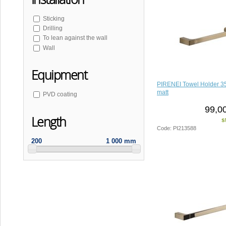
Sticking
Drilling
To lean against the wall
Wall
Equipment
PIRENEI Towel Holder 3
matt
PVD coating
99,0
Length
s
Code: PI213588
200
1 000 mm