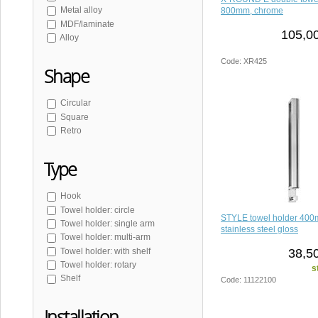
SAMBA
Metal alloy
800mm, chrome
WHITE LINE
MDF/laminate
105,00
SNOW
Alloy
SKA
Code: XR425
Shape
Circular
Square
Retro
Type
Hook
Towel holder: circle
STYLE towel holder 400
Towel holder: single arm
stainless steel gloss
Towel holder: multi-arm
38,5
Towel holder: with shelf
Towel holder: rotary
s
Shelf
Code: 11122100
Installation