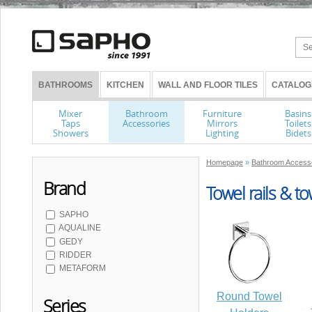
BATHROOMS
KITCHEN
WALL AND FLOOR TILES
CATALOG
Mixer
Bathroom
Furniture
Basins
Taps
Accessories
Mirrors
Toilets
Showers
Lighting
Bidets
Homepage
»
Bathroom Access
Brand
Towel rails & t
SAPHO
AQUALINE
GEDY
RIDDER
METAFORM
Round Towel
Series