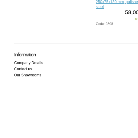
250x75x130 mm, polished
steel
58,0
s
Code: 2308
Information
Company Details
Contact us
Our Showrooms