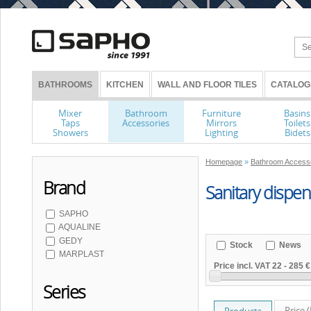
BATHROOMS
KITCHEN
WALL AND FLOOR TILES
CATALOG
Mixer
Bathroom
Furniture
Basins
Taps
Accessories
Mirrors
Toilets
Showers
Lighting
Bidets
Homepage
»
Bathroom Access
Brand
Sanitary dispe
SAPHO
AQUALINE
GEDY
Stock
News
MARPLAST
Price incl. VAT
22
-
285 €
Series
Price 
Products