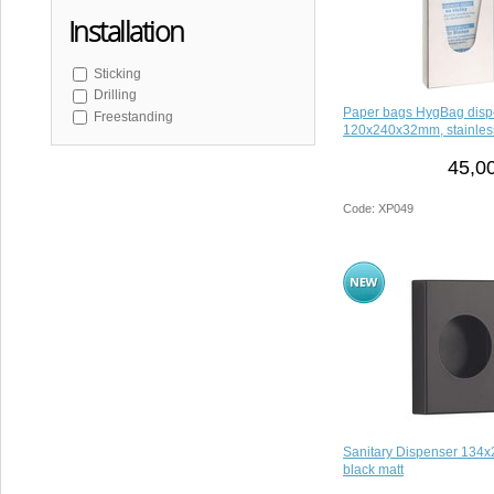
Installation
Sticking
Drilling
Paper bags HygBag disp
Freestanding
120x240x32mm, stainless
45,0
Code: XP049
Sanitary Dispenser 134
black matt