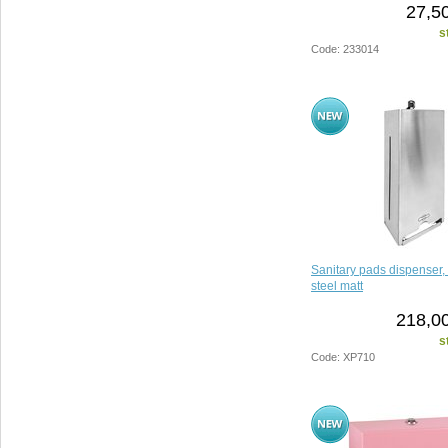
27,5
s
Code: 233014
Sanitary pads dispenser, 
steel matt
218,00
s
Code: XP710