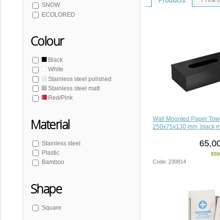
SNOW
ECOLORED
Colour
Black
White
Stainless steel polished
Stainless steel matt
Red/Pink
Wall Mounted Paper Tow
Material
250x75x130 mm, black m
65,0
Stainless steel
Plastic
sto
Code: 230814
Bamboo
Shape
Square