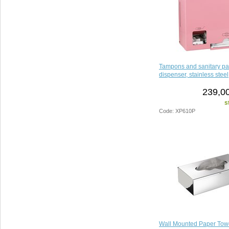
Tampons and sanitary p
dispenser, stainless steel
239,00
s
Code: XP610P
Wall Mounted Paper Tow