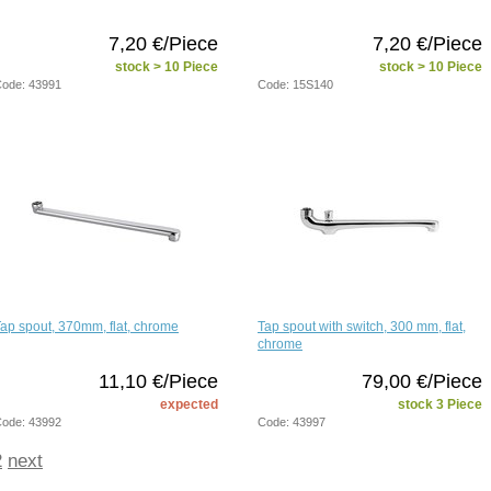
7,20 €/Piece
7,20 €/Piece
stock > 10 Piece
stock > 10 Piece
ode: 43991
Code: 15S140
ap spout, 370mm, flat, chrome
Tap spout with switch, 300 mm, flat,
chrome
11,10 €/Piece
79,00 €/Piece
expected
stock 3 Piece
ode: 43992
Code: 43997
2
next