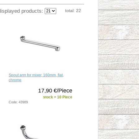
displayed products:
total:
22
Spout arm for mixer, 160mm, flat,
chrome
17,90 €/Piece
stock > 10 Piece
Code: 43989