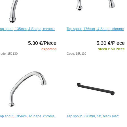
Tap spout, 135mm, J-Shape, chrome
Tap spout, 176mm, U-Shape, chrome
5,30 €/Piece
5,30 €/Piece
expected
stock > 50 Piece
ode: 15J130
Code: 15U110
Tap spout, 195mm, J-Shape, chrome
Tap spout, 220mm, flat, black matt