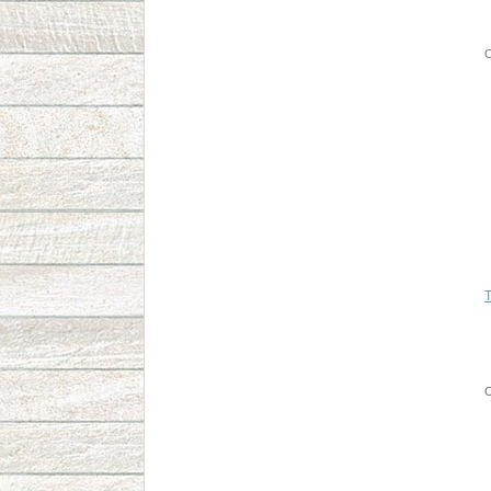
C
T
C