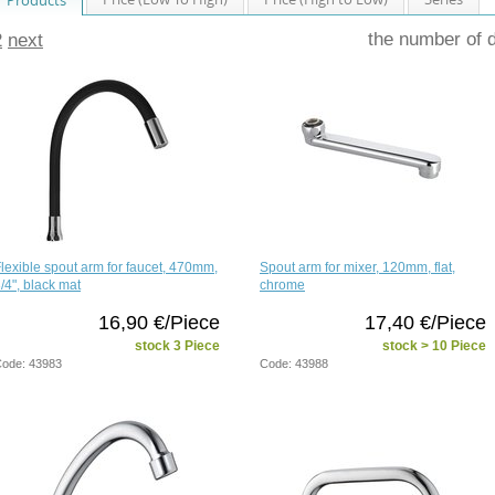
the number of 
2
next
lexible spout arm for faucet, 470mm,
Spout arm for mixer, 120mm, flat,
/4", black mat
chrome
16,90 €/Piece
17,40 €/Piece
stock 3 Piece
stock > 10 Piece
ode: 43983
Code: 43988