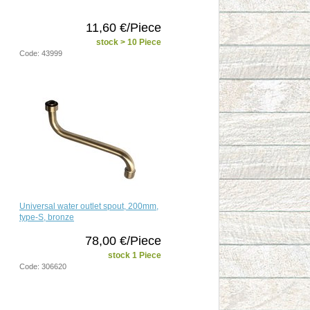
11,60 €/Piece
stock > 10 Piece
Code: 43999
Universal water outlet spout, 200mm,
type-S, bronze
78,00 €/Piece
stock 1 Piece
Code: 306620