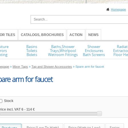
Homepage
OR TILES
CATALOGS, BROCHURES
ACTION
NEWS
iture
Basins
Baths,Shower
Shower
Radiat
rors
Toilets
Trays,Whirlpool
Enclosures
Extracto
hting
Bidets
Wetroom Fittings
Bath Screens
Floor He
epage
»
Mixer Taps
»
Tap and Shower Accessories
» Spare arm for faucet
are arm for faucet
Stock
rice incl. VAT
6
-
114 €
Price (Low To High)
Price (High to Low)
Series
Products