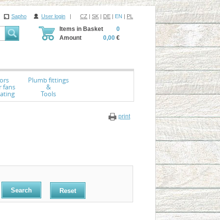
Sapho
User login
|
CZ
|
SK
|
DE
|
EN
|
PL
Items in Basket
0
Amount
0,00
€
ors
Plumb fittings
r fans
&
ating
Tools
print
Reset