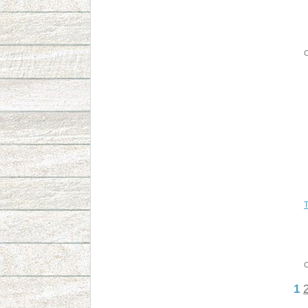
C
T
C
1