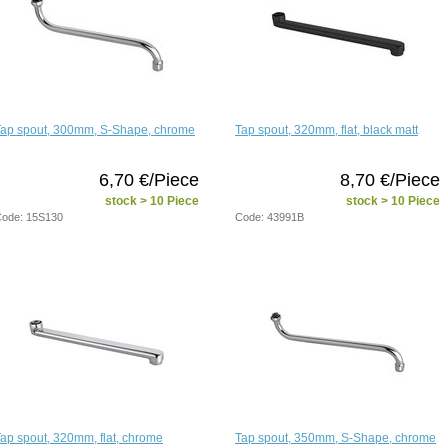
Tap spout, 300mm, S-Shape, chrome
Tap spout, 320mm, flat, black matt
6,70 €/Piece
8,70 €/Piece
stock > 10 Piece
stock > 10 Piece
ode: 15S130
Code: 43991B
ap spout, 320mm, flat, chrome
Tap spout, 350mm, S-Shape, chrome