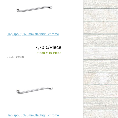
Tap spout, 320mm, flat high, chrome
7,70 €/Piece
stock > 10 Piece
Code: 43998
Tap spout, 370mm, flat high, chrome