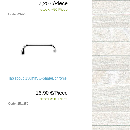
7,20 €/Piece
stock > 50 Piece
Code: 43993
Tap spout, 250mm, U-Shape, chrome
16,90 €/Piece
stock > 10 Piece
Code: 15U250