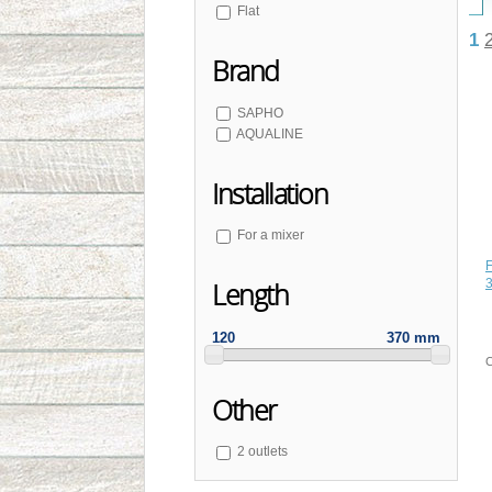
Flat
1
Brand
SAPHO
AQUALINE
Installation
For a mixer
F
3
Length
120
370 mm
C
Other
2 outlets