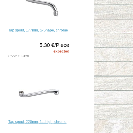
Tap spout, 177mm, S-Shape, chrome
5,30 €/Piece
expected
Code: 15S120
Tap spout, 220mm, flat high, chrome