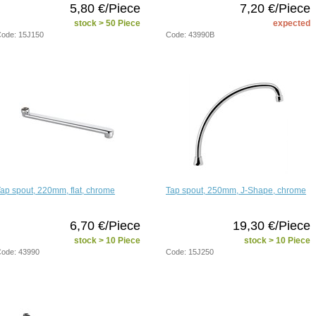
5,80 €/Piece
7,20 €/Piece
stock > 50 Piece
expected
ode: 15J150
Code: 43990B
ap spout, 220mm, flat, chrome
Tap spout, 250mm, J-Shape, chrome
6,70 €/Piece
19,30 €/Piece
stock > 10 Piece
stock > 10 Piece
ode: 43990
Code: 15J250