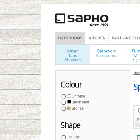
BATHROOMS
KITCHEN
WALL AND FLO
Mixer
Bathroom
Furn
Taps
Accessories
Mir
Showers
Lig
Hom
Colour
Sp
Chrome
Black matt
Bronze
P
Shape
Round