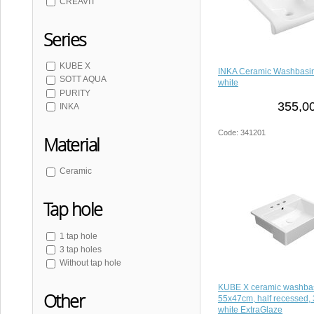
CREAVIT
Series
KUBE X
INKA Ceramic Washbasi
SOTT AQUA
white
PURITY
355,00
INKA
Code: 341201
Material
Ceramic
Tap hole
1 tap hole
3 tap holes
Without tap hole
KUBE X ceramic washba
Other
55x47cm, half recessed, 
white ExtraGlaze