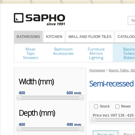
BATHROOMS
KITCHEN
WALL AND FLOOR TILES
CATALOG
Mixer
Bathroom
Furniture
Basins
Taps
Accessories
Mirrors
Toilets
Showers
Lighting
Bidets
Homepage
»
Basins,Toilets, Bi
Width (mm)
Semi-recessed
400
600 mm
Stock
News
Depth (mm)
Price incl. VAT
136
-
625 
400
490 mm
Price 
Products