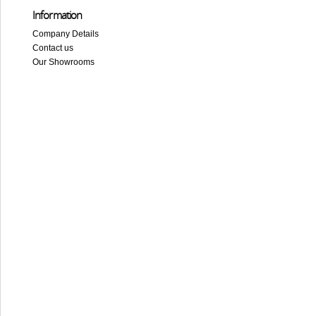
Information
Company Details
Contact us
Our Showrooms