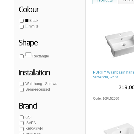
Colour
Black
White
Shape
Rectangle
Installation
PURITY Washbasin half 
50x42cm, white
Wall-hung - Screws
219,00
Semi-recessed
Code: 10PL52050
Brand
GSI
ISVEA
KERASAN