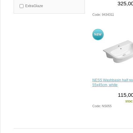
325,00
ExtraGlaze
Code: 9434311
NESS Washbasin half re
55x45cm, white
115,00
stoc
Code: NS055