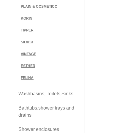
PLAIN & COSMETICO
KORIN
TIPPER
SILVER
VINTAGE
ESTHER
FELINA
Washbasins, Toilets,Sinks
Bathtubs,shower trays and
drains
Shower enclosures