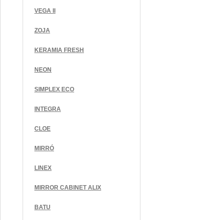
VEGA II
ZOJA
KERAMIA FRESH
NEON
SIMPLEX ECO
INTEGRA
CLOE
MIRRÓ
LINEX
MIRROR CABINET ALIX
BATU