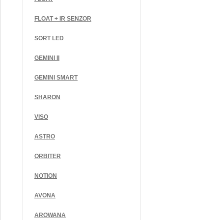
FLOAT + IR SENZOR
SORT LED
GEMINI II
GEMINI SMART
SHARON
VISO
ASTRO
ORBITER
NOTION
AVONA
AROWANA