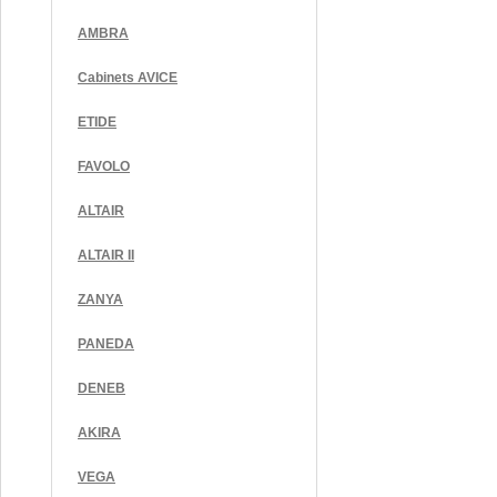
AMBRA
Cabinets AVICE
ETIDE
FAVOLO
ALTAIR
ALTAIR II
ZANYA
PANEDA
DENEB
AKIRA
VEGA