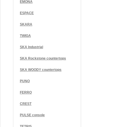
EMONA
ESPACE
SKARA
TWIGA
SKA Industrial
SKA Rockstone countertops
SKA WOODY countertops
PUNO
FERRO
CREST
PULSE console
TETRIS