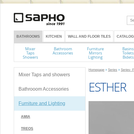
BATHROOMS
KITCHEN
WALL AND FLOOR TILES
CATALOG
Mixer
Bathroom
Furniture
Basins
Taps
Accessories
Mirrors
Toilets
Showers
Lighting
Bidets
Homepage
»
Series
»
Series- F
Mixer Taps and showers
ESTHER
Bathrooom Accessories
Furniture and Lighting
AMIA
TREOS