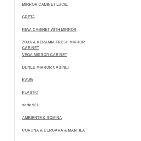
MIRROR CABINET LUCIE
GRETA
RIWA CABINET WITH MIRROR
ZOJA & KERAMIA FRESH MIRROR
CABINET
VEGA MIRROR CABINET
DENEB MIRROR CABINET
KAWA
PLASTIC
serie.901
AMBIENTE & ROMINA
CORONA & BERGARA & MANTILA