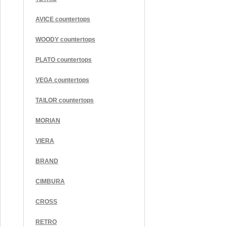
AVICE countertops
WOODY countertops
PLATO countertops
VEGA countertops
TAILOR countertops
MORIAN
VIERA
BRAND
CIMBURA
CROSS
RETRO