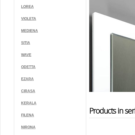
LOREA
VIOLETA
MEDIENA
SITIA
WAVE
ODETTA
EZARA
CIRASA
KERALA
Products in ser
FILENA
NIRONA