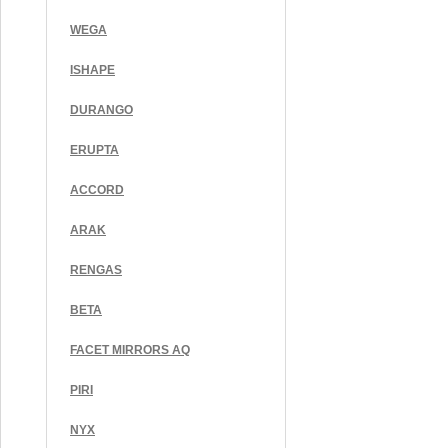
WEGA
ISHAPE
DURANGO
ERUPTA
ACCORD
ARAK
RENGAS
BETA
FACET MIRRORS AQ
PIRI
NYX