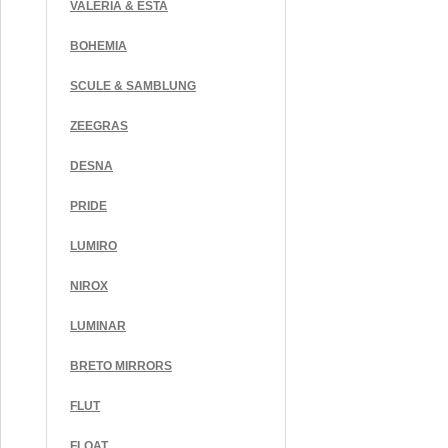
VALERIA & ESTA
BOHEMIA
SCULE & SAMBLUNG
ZEEGRAS
DESNA
PRIDE
LUMIRO
NIROX
LUMINAR
BRETO MIRRORS
FLUT
FLOAT