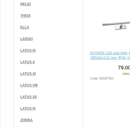
NELIO
THEIA
ELLA
LARGO
LATUS IX
ESTHER LED wall light, 
280x62x131 mm, IP44, 
LATUS X
79,0
stoc
LATUS XI
Code: E26374CI
LATUS VIII
LATUS XII
LATUS IV
ZORBA