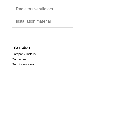
Radiators,ventilators
Installation material
Information
Company Details
Contact us
Our Showrooms