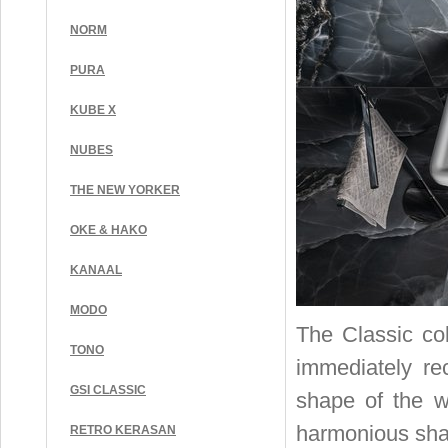
NORM
PURA
KUBE X
NUBES
THE NEW YORKER
OKE & HAKO
KANAAL
MODO
The Classic col
TONO
immediately rec
GSI CLASSIC
shape of the w
harmonious shap
RETRO KERASAN