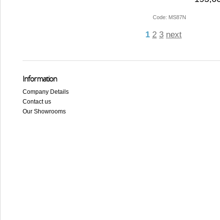
Code: MS87N
1
2
3
next
Information
Company Details
Contact us
Our Showrooms