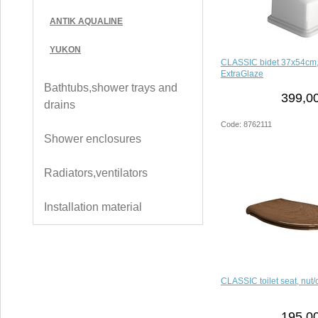
ANTIK AQUALINE
YUKON
CLASSIC bidet 37x54cm,
ExtraGlaze
Bathtubs,shower trays and
399,00
drains
Code: 8762111
Shower enclosures
Radiators,ventilators
Installation material
CLASSIC toilet seat, nut
195,00