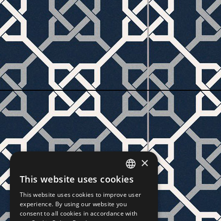
×
This website uses cookies
CZECH
This website uses cookies to improve user
SLOVAK
experience. By using our website you
consent to all cookies in accordance with
GERMAN