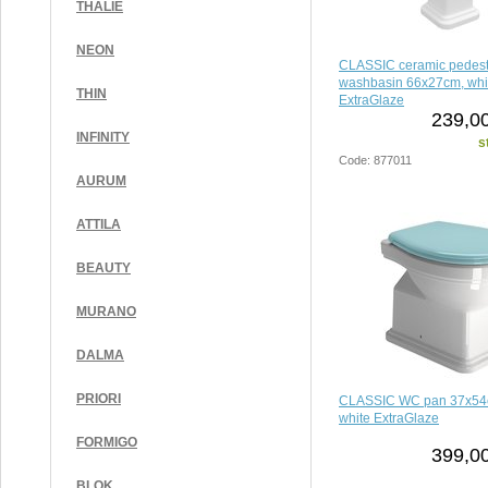
THALIE
NEON
CLASSIC ceramic pedesta
washbasin 66x27cm, whi
THIN
ExtraGlaze
239,00
INFINITY
s
Code: 877011
AURUM
ATTILA
BEAUTY
MURANO
DALMA
PRIORI
CLASSIC WC pan 37x54c
white ExtraGlaze
FORMIGO
399,00
BLOK