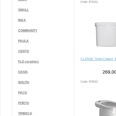
Code: 871011
SMALL
INKA
COMMUNITY
PAULA
CENTO
CLASSIC Toilet Cistern, 
FLO ceramics
269,00
OASIS
Code: 879011
NOLITA
PACO
PORTO
TRIBECA