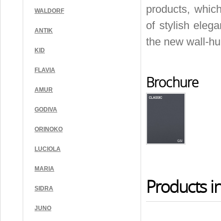
products, which
WALDORF
of stylish eleg
ANTIK
the new wall-hu
KID
FLAVIA
Brochure
AMUR
GODIVA
ORINOKO
LUCIOLA
MARIA
Products in
SIDRA
JUNO