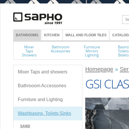
BATHROOMS
KITCHEN
WALL AND FLOOR TILES
CATALOG
Mixer
Bathroom
Furniture
Basins
Taps
Accessories
Mirrors
Toilets
Showers
Lighting
Bidets
Homepage
»
Ser
Mixer Taps and showers
GSI CLAS
Bathrooom Accessories
Furniture and Lighting
Washbasins, Toilets,Sinks
SAND