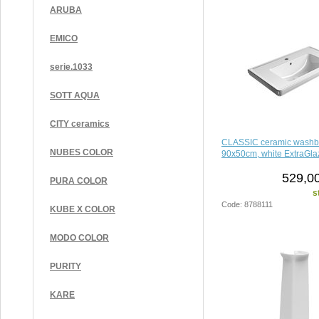
ARUBA
EMICO
serie.1033
SOTT AQUA
CITY ceramics
CLASSIC ceramic washb
NUBES COLOR
90x50cm, white ExtraGla
529,00
PURA COLOR
s
Code: 8788111
KUBE X COLOR
MODO COLOR
PURITY
KARE