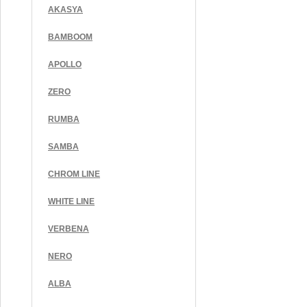
AKASYA
BAMBOOM
APOLLO
ZERO
RUMBA
SAMBA
CHROM LINE
WHITE LINE
VERBENA
NERO
ALBA