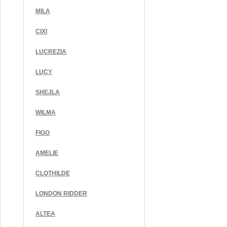
MILA
CIXI
LUCREZIA
LUCY
SHEJLA
WILMA
FIGO
AMELIE
CLOTHILDE
LONDON RIDDER
ALTEA