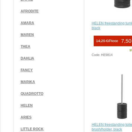
AFRODITE
AMARA
HELEN freestanding tumb
black
MAREN
7,50
14,29 €/Piece
THEA
s
Code: HE9814
DAHLIA
FANCY
MARIKA
QUADROTTO
HELEN
ARIES
HELEN freestanding toile
LITTLE ROCK
brush/holder, black