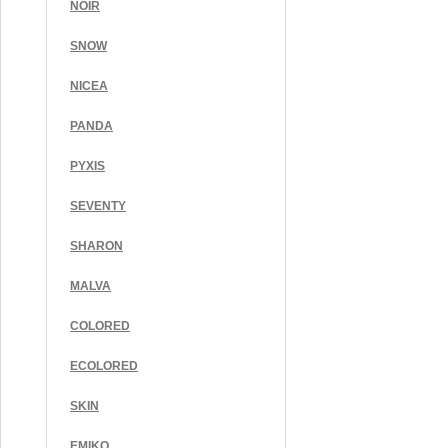
NOIR
SNOW
NICEA
PANDA
PYXIS
SEVENTY
SHARON
MALVA
COLORED
ECOLORED
SKIN
EMIKO