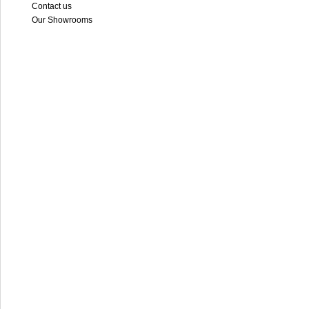
Contact us
Our Showrooms