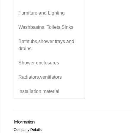
Furniture and Lighting
Washbasins, Toilets,Sinks
Bathtubs,shower trays and
drains
Shower enclosures
Radiators,ventilators
Installation material
Information
Company Details