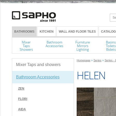
BATHROOMS
KITCHEN
WALL AND FLOOR TILES
CATALOG
Mixer
Bathroom
Furniture
Basins
Taps
Accessories
Mirrors
Toilets
Showers
Lighting
Bidets
Homepage
»
Series
»
Series -
Mixer Taps and showers
HELEN
Bathrooom Accessories
ZEN
FLORI
AIDA