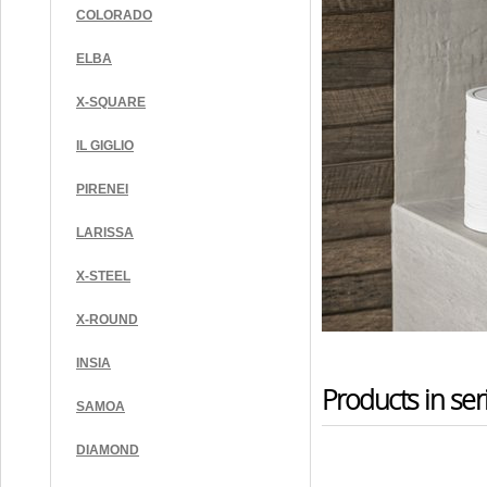
COLORADO
ELBA
X-SQUARE
IL GIGLIO
PIRENEI
LARISSA
X-STEEL
X-ROUND
INSIA
Products in ser
SAMOA
DIAMOND