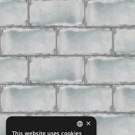
×
This website uses cookies
CZECH