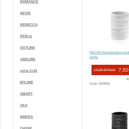
ROMANCE
NEVIS
REBECCA
PERLA
OUTLINE
HELEN freestanding tumb
white
ABELINE
7,50
14,29 €/Piece
serie.1140
s
MYLINE
Code: HE9802
SMART
SKA
NINFEA
DAFNE