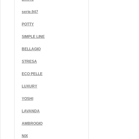
serie.947
POTTY
SIMPLE LINE
BELLAGIO
STRESA
ECO PELLE
LUXURY
YOSHI
LAVANDA
AMBROGIO
NIX