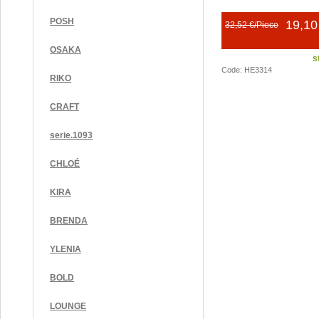
POSH
19,10
32,52 €/Piece
OSAKA
s
Code: HE3314
RIKO
CRAFT
serie.1093
CHLOÉ
KIRA
BRENDA
YLENIA
BOLD
LOUNGE