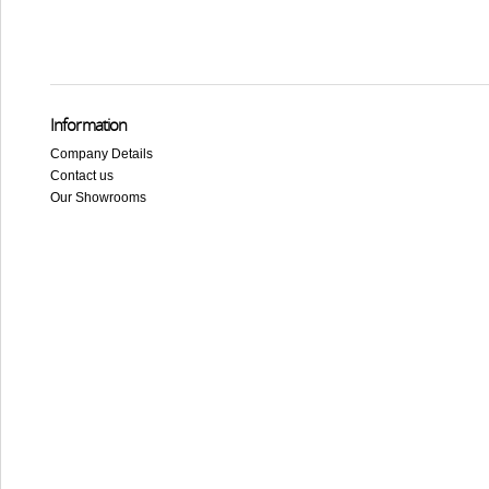
Information
Company Details
Contact us
Our Showrooms