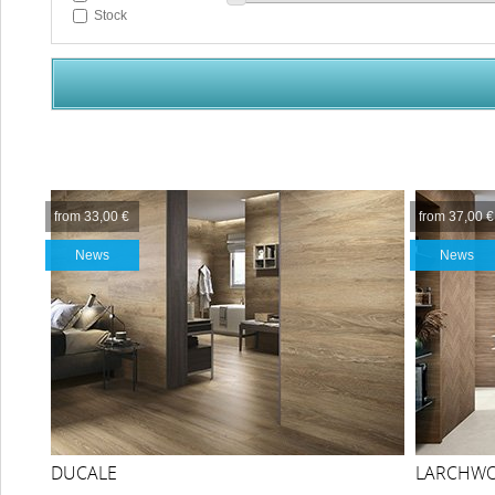
Stock
from 33,00 €
from 37,00 €
News
News
DUCALE
LARCHW