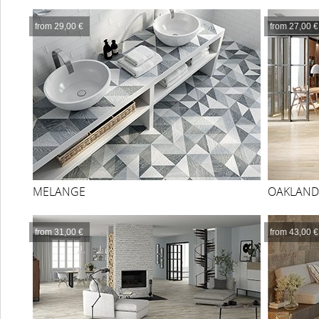
from 29,00 €
from 27,00 €
MELANGE
OAKLAND
from 31,00 €
from 43,00 €