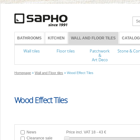
BATHROOMS
KITCHEN
WALL AND FLOOR TILES
CATALOG
Wall tiles
Floor tiles
Patchwork
Stone & Con
&
Art Deco
Homepage
»
Wall and Floor tiles
» Wood Effect Tiles
Wood Effect Tiles
News
Price incl. VAT
18
-
43 €
Clearance sale