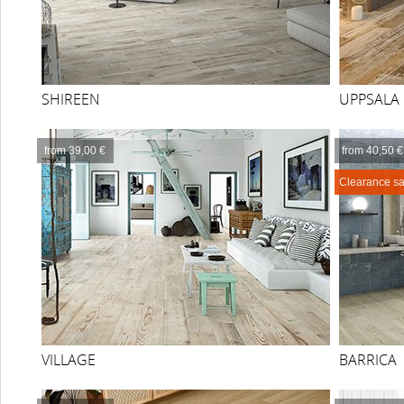
SHIREEN
UPPSALA
from 39,00 €
from 40,50 €
Clearance sa
VILLAGE
BARRICA