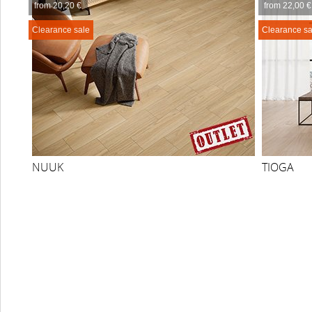
from 20,20 €
from 22,00 €
Clearance sale
Clearance sa
NUUK
TIOGA