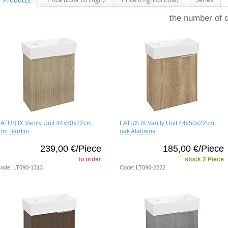
the number of 
ATUS IX Vanity Unit 44x50x22cm,
LATUS IX Vanity Unit 44x50x22cm,
lm Bardini
oak Alabama
239,00 €/Piece
185,00 €/Piece
to order
stock 2 Piece
ode: LT090-1313
Code: LT090-2222