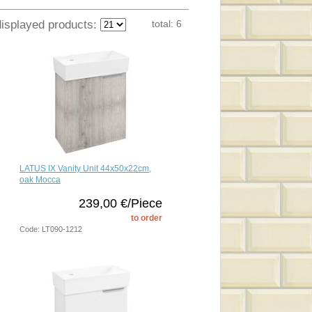
displayed products:
total:
6
LATUS IX Vanity Unit 44x50x22cm,
oak Mocca
239,00 €/Piece
to order
Code: LT090-1212