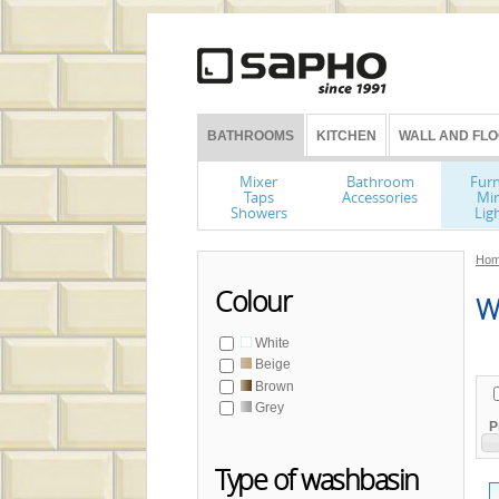
BATHROOMS
KITCHEN
WALL AND FLO
Mixer
Bathroom
Furn
Taps
Accessories
Mir
Showers
Lig
Hom
Colour
Wa
White
Beige
Brown
Grey
P
Type of washbasin