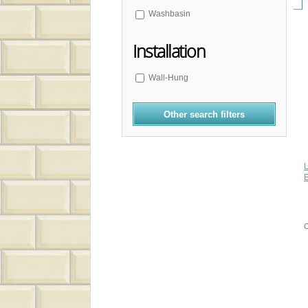
Washbasin
Installation
Wall-Hung
Other search filters
L
E
C