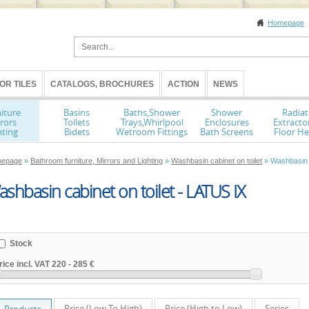
Homepage
OR TILES
CATALOGS, BROCHURES
ACTION
NEWS
iture
Basins
Baths,Shower
Shower
Radiat
rors
Toilets
Trays,Whirlpool
Enclosures
Extracto
hting
Bidets
Wetroom Fittings
Bath Screens
Floor He
epage
»
Bathroom furniture, Mirrors and Lighting
»
Washbasin cabinet on toilet
» Washbasin c
shbasin cabinet on toilet - LATUS IX
Stock
rice incl. VAT
220
-
285 €
Price (Low To High)
Price (High to Low)
Series
Products