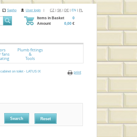
Sapho
User login
|
CZ
|
SK
|
DE
|
EN
|
PL
Items in Basket
0
Amount
0,00
€
ors
Plumb fittings
r fans
&
ating
Tools
abinet on toilet - LATUS IX
print
Reset