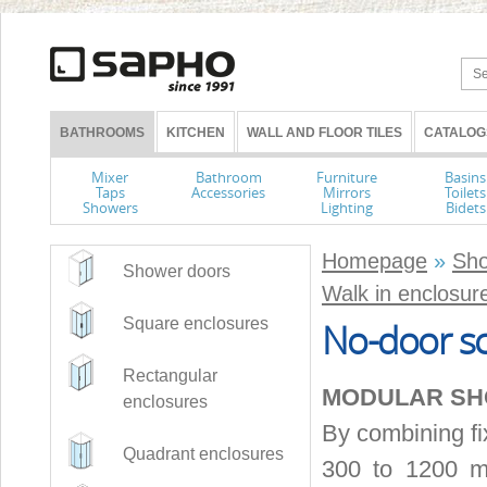
BATHROOMS
KITCHEN
WALL AND FLOOR TILES
CATALOG
Mixer
Bathroom
Furniture
Basins
Taps
Accessories
Mirrors
Toilets
Showers
Lighting
Bidets
Homepage
»
Sho
Shower doors
Walk in enclosur
Square enclosures
No-door sc
Rectangular
MODULAR S
enclosures
By combining fi
Quadrant enclosures
300 to 1200 mm