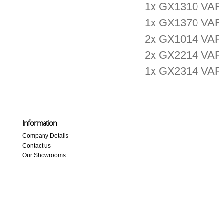
1x GX1310 VAR
1x GX1370 VAR
2x GX1014 VARI
2x GX2214 VARI
1x GX2314 VARI
Information
Company Details
Contact us
Our Showrooms