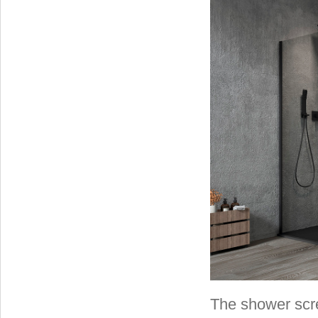
The shower scr