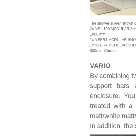
The shower screen shown co
2x MS1-100 MODULAR SHOW
1000 mm
1x MSBR1 MODULAR SHOWE
1x MSBR4 MODULAR SHOWER
800mm, Chrome
VARIO
By combining tw
support bars 
enclosure. Yo
treated with a
matt/white matt
In addition, the