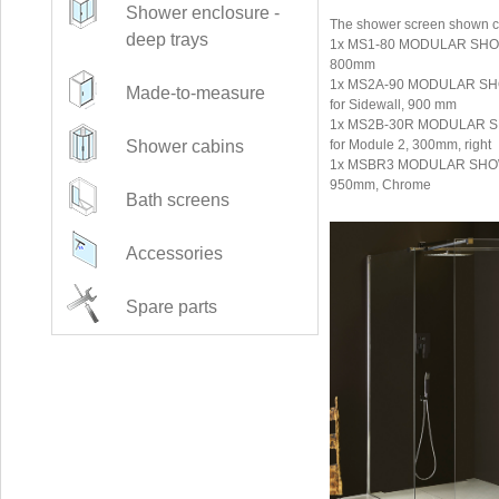
Shower enclosure -
The shower screen shown co
deep trays
1x MS1-80 MODULAR SHOWE
800mm
1x MS2A-90 MODULAR SHO
Made-to-measure
for Sidewall, 900 mm
1x MS2B-30R MODULAR SH
for Module 2, 300mm, right
Shower cabins
1x MSBR3 MODULAR SHOWE
950mm, Chrome
Bath screens
Accessories
Spare parts