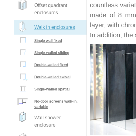
countless varia
Offset quadrant
enclosures
made of 8 mm t
layer, with chro
Walk in enclosures
In addition, the
Single wall fixed
Single-walled sliding
Double-walled fixed
Double-walled swivel
Single-walled spatial
No-door screens walk-in,
variable
Wall shower
enclosure